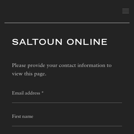
SALTOUN ONLINE
Please provide your contact information to
view this page.