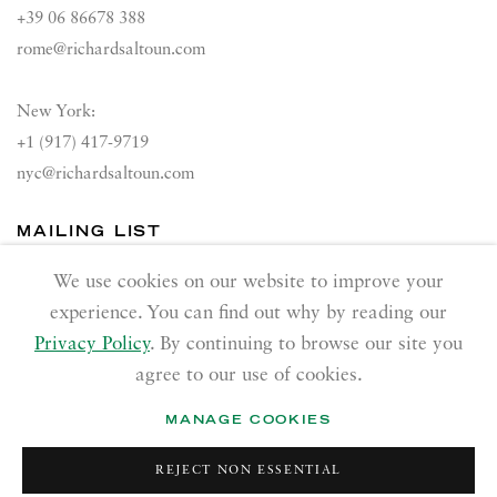
+39 06 86678 388
rome@richardsaltoun.com
New York:
+1 (917) 417-9719
nyc@richardsaltoun.com
MAILING LIST
Join our mailing list
We use cookies on our website to improve your
experience. You can find out why by reading our
Privacy Policy
. By continuing to browse our site you
agree to our use of cookies.
MANAGE COOKIES
PRIVACY POLICY
ACCESSIBILITY POLICY
REJECT NON ESSENTIAL
MANAGE COOKIES