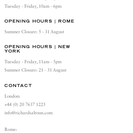
Tuesday - Friday, 10am - 6pm
OPENING HOURS | ROME
Summer Closure: 5 - 31 August
OPENING HOURS | NEW
YORK
Tuesday - Friday, 11am - 5pm
Summer Closure: 21 - 31 August
CONTACT
London:
+44 (0) 20 7637 1225
info@richardsaltoun.com
Rome: