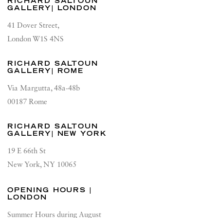
RICHARD SALTOUN
GALLERY| LONDON
41 Dover Street,
London W1S 4NS
RICHARD SALTOUN
GALLERY| ROME
Via Margutta, 48a-48b
00187 Rome
RICHARD SALTOUN
GALLERY| NEW YORK
19 E 66th St
New York, NY 10065
OPENING HOURS |
LONDON
Summer Hours during August