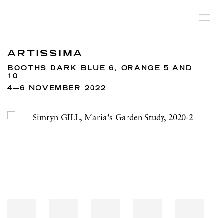
ARTISSIMA
BOOTHS DARK BLUE 6, ORANGE 5 AND
10
4—6 NOVEMBER 2022
Open a larger version of the following image in a popup: