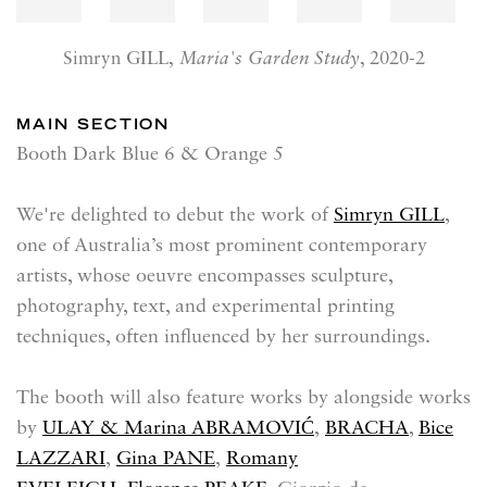
Simryn GILL,
Maria's Garden Study
, 2020-2
MAIN SECTION
Booth Dark Blue 6 & Orange 5
We're delighted to debut the work of
Simryn GILL
,
one of Australia’s most prominent contemporary
artists, whose oeuvre encompasses sculpture,
photography, text, and experimental printing
techniques, often influenced by her surroundings.
The booth will also feature works by alongside works
by
ULAY & Marina ABRAMOVIĆ
,
BRACHA
,
Bice
LAZZARI
,
Gina PANE
,
Romany