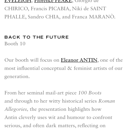
EVELEIGH
,
Florence PEAKE
, Giorgio de
CHIRICO, Francis PICABIA, Niki de SAINT
PHALLE, Sandro CHIA, and Franca MARANÒ.
BACK TO THE FUTURE
Booth 10
Our booth will focus on
Eleanor ANTIN
, one of the
most influential conceptual & feminist artists of our
generation.
From her seminal mail-art piece
100 Boots
and through to her witty historical series
Roman
Allegories,
the presentation highlights how
Antin cleverly uses wit and humour to confront
serious, and often dark matters, reflecting on