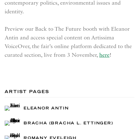
contemporary politics, environmental issues and
identity.
Preview our Back to The Future booth with Eleanor
Antin and access special content on Artissima
VoiceOver, the fair’s online platform dedicated to the
curated section, live from 3 November,
here
!
ARTIST PAGES
ELEANOR ANTIN
BRACHA (BRACHA L. ETTINGER)
ROMANY EVELEIGH