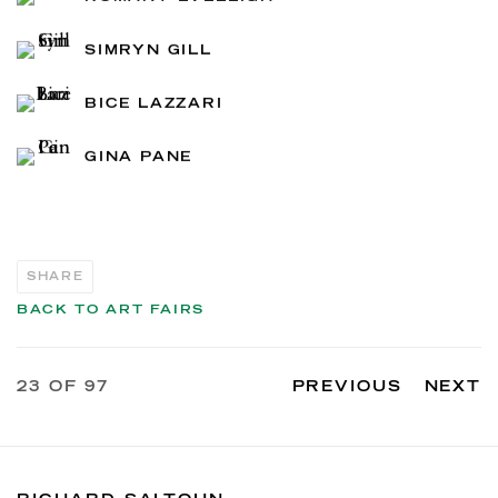
SIMRYN GILL
BICE LAZZARI
GINA PANE
SHARE
BACK TO ART FAIRS
23
OF 97
PREVIOUS
NEXT