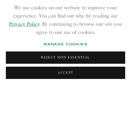
We use cookies on our website to improve your
experience. You can find out why by reading our
Privacy Policy
. By continuing to browse our site you
agree to our use of cookies.
MANAGE COOKIES
:
CURATED BY
THE STUDIO OF
REJECT NON ESSENTIAL
SAMIRA ABBASSY
FELICITY POWELL
Previous 
Next
24 JULY—3 OCTOBER 2026
ACCEPT
Image of The Studio of Felicity Powell
CURRENT