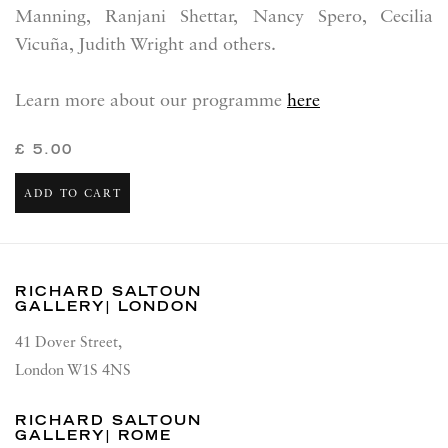
Manning,
Ranjani Shettar,
Nancy Spero, Cecilia
Vicuña, Judith Wright and others.
Learn more about our programme
here
£ 5.00
ADD TO CART
RICHARD SALTOUN
GALLERY| LONDON
41 Dover Street,
London W1S 4NS
RICHARD SALTOUN
GALLERY| ROME