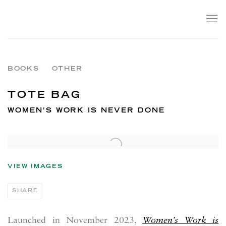
BOOKS
OTHER
TOTE BAG
WOMEN'S WORK IS NEVER DONE
VIEW IMAGES
SHARE
Launched in November 2023,
Women’s Work is