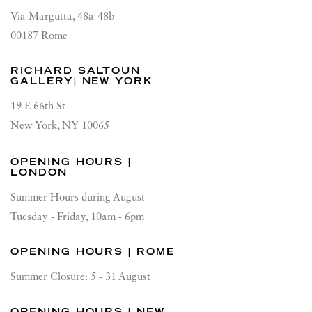
Via Margutta, 48a-48b
00187 Rome
RICHARD SALTOUN
GALLERY| NEW YORK
19 E 66th St
New York, NY 10065
OPENING HOURS |
LONDON
Summer Hours during August
Tuesday - Friday, 10am - 6pm
OPENING HOURS | ROME
Summer Closure: 5 - 31 August
OPENING HOURS | NEW