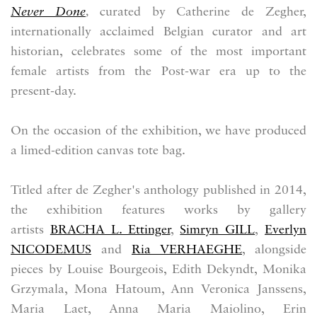
Never Done
,
curated by Catherine de Zegher,
internationally acclaimed Belgian curator and art
historian,
celebrates some of the most important
female artists from the Post-war era up to the
present-day.
On the occasion of the exhibition, we have produced
a limed-edition canvas tote bag.
Titled after de Zegher's anthology published in 2014,
the exhibition features works by gallery
artists
BRACHA L. Ettinger
,
Simryn GILL
,
Everlyn
NICODEMUS
and
Ria VERHAEGHE
, alongside
pieces by Louise Bourgeois, Edith Dekyndt, Monika
Grzymala, Mona Hatoum, Ann Veronica Janssens,
Maria Laet, Anna Maria Maiolino, Erin