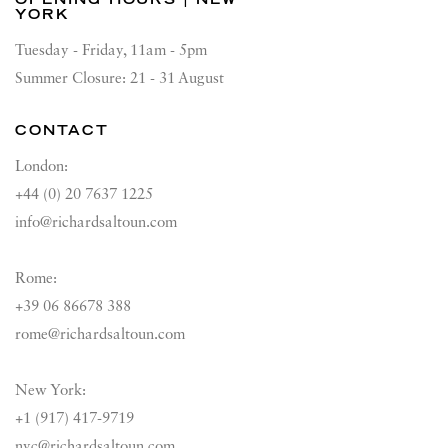
YORK
Tuesday - Friday, 11am - 5pm
Summer Closure: 21 - 31 August
CONTACT
London:
+44 (0) 20 7637 1225
info@richardsaltoun.com
Rome:
+39 06 86678 388
rome@richardsaltoun.com
New York:
+1 (917) 417-9719
nyc@richardsaltoun.com