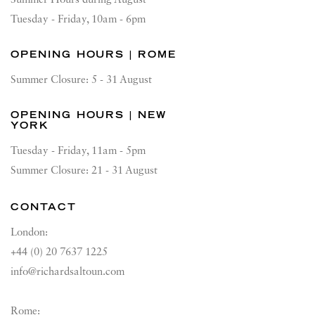
Summer Hours during August
Tuesday - Friday, 10am - 6pm
OPENING HOURS | ROME
Summer Closure: 5 - 31 August
OPENING HOURS | NEW
YORK
Tuesday - Friday, 11am - 5pm
Summer Closure: 21 - 31 August
CONTACT
London:
+44 (0) 20 7637 1225
info@richardsaltoun.com
Rome: