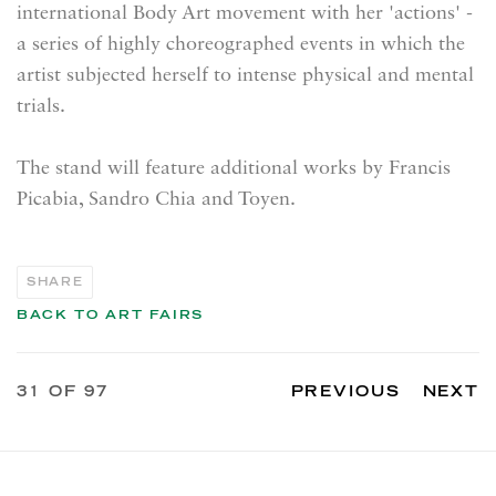
international Body Art movement with her 'actions' -
a series of highly choreographed events in which the
artist subjected herself to intense physical and mental
trials.
The stand will feature additional works by
Francis
Picabia, Sandro Chia and Toyen.
SHARE
BACK TO ART FAIRS
31
OF 97
PREVIOUS
NEXT