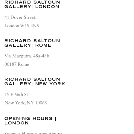
RICHARD SALTOUN
GALLERY| LONDON
41 Dover Street,
London W1S 4NS
RICHARD SALTOUN
GALLERY| ROME
Via Margutta, 48a-48b
00187 Rome
RICHARD SALTOUN
GALLERY| NEW YORK
19 E 66th St
New York, NY 10065
OPENING HOURS |
LONDON