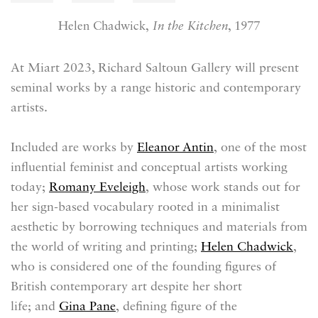
Helen Chadwick,
In the Kitchen
, 1977
At Miart 2023, Richard Saltoun Gallery will present
seminal works by a range historic and contemporary
artists.
Included are works by
Eleanor Antin
,
one of the most
influential feminist and conceptual artists working
today;
Romany Eveleigh
, whose work stands out for
her sign-based vocabulary rooted in a minimalist
aesthetic by borrowing techniques and materials from
the world of writing and printing;
Helen Chadwick
,
who is
considered one of the founding figures of
British contemporary art despite her short
life;
and
Gina Pane
,
defining figure of the