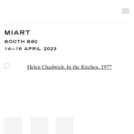
MIART
BOOTH B80
14—16 APRIL 2023
Open a larger version of the following image in a popup: