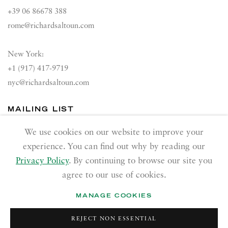
+39 06 86678 388
rome@richardsaltoun.com
New York:
+1 (917) 417-9719
nyc@richardsaltoun.com
MAILING LIST
Join our mailing list
We use cookies on our website to improve your
experience. You can find out why by reading our
Privacy Policy
. By continuing to browse our site you
agree to our use of cookies.
MANAGE COOKIES
PRIVACY POLICY
ACCESSIBILITY POLICY
REJECT NON ESSENTIAL
MANAGE COOKIES