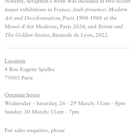
Notably,
Seraphim’s work was included in two recent
major exhibitions in France;
Arab presence: Modern
Art and Decolonisation
, Paris 1908-1988 at the
Museé d’Art Moderne, Paris 2024, and
Beirut and
The Golden Sixties
, Biennale de Lyon, 2022.
Location
4 Rue Eugène Spuller
75003 Paris
Opening hours
Wednesday - Saturday, 26 - 29 March: 11am - 8pm
Sunday. 30 March: 11am - 7pm
For sales enquiries, please