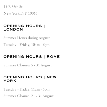
19 E 66th St
New York, NY 10065
OPENING HOURS |
LONDON
Summer Hours during August
Tuesday - Friday, 10am - 6pm
OPENING HOURS | ROME
Summer Closure: 5 - 31 August
OPENING HOURS | NEW
YORK
Tuesday - Friday, 11am - 5pm
Summer Closure: 21 - 31 August