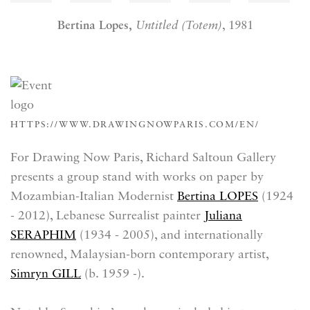
Bertina Lopes,
Untitled (Totem)
, 1981
HTTPS://WWW.DRAWINGNOWPARIS.COM/EN/
For Drawing Now Paris, Richard Saltoun Gallery
presents a group stand with works on paper by
Mozambian-Italian Modernist
Bertina LOPES
(1924
- 2012)
, Lebanese Surrealist painter
Juliana
SERAPHIM
(
1934 - 2005)
, and internationally
renowned, Malaysian-born contemporary artist,
Simryn GILL
(b.
1959 -)
.