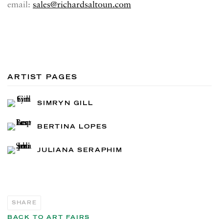
email:
sales@richardsaltoun.com
ARTIST PAGES
SIMRYN GILL
BERTINA LOPES
JULIANA SERAPHIM
SHARE
BACK TO ART FAIRS