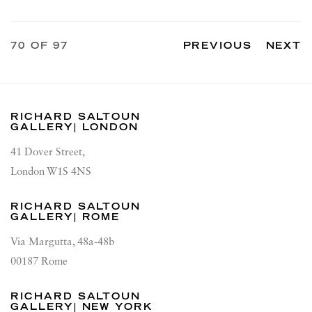
70
OF 97
PREVIOUS
NEXT
RICHARD SALTOUN
GALLERY| LONDON
41 Dover Street,
London W1S 4NS
RICHARD SALTOUN
GALLERY| ROME
Via Margutta, 48a-48b
00187 Rome
RICHARD SALTOUN
GALLERY| NEW YORK