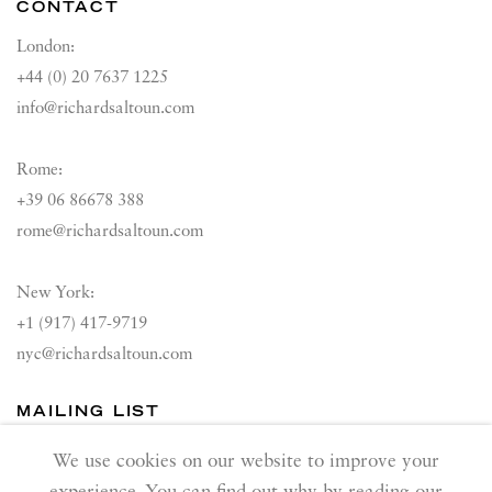
CONTACT
London:
+44 (0) 20 7637 1225
info@richardsaltoun.com
Rome:
+39 06 86678 388
rome@richardsaltoun.com
New York:
+1 (917) 417-9719
nyc@richardsaltoun.com
MAILING LIST
Join our mailing list
We use cookies on our website to improve your