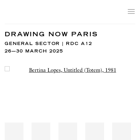
DRAWING NOW PARIS
GENERAL SECTOR | RDC A12
26—30 MARCH 2025
Open a larger version of the following image in a popup: