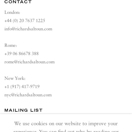
CONTACT
London:
+44 (0) 20 7637 1225
info@richardsaltoun.com
Rome:
+39 06 86678 388
rome@richardsaltoun.com
New York:
+1 (917) 417-9719
nyc@richardsaltoun.com
MAILING LIST
Join our mailing list
We use cookies on our website to improve your