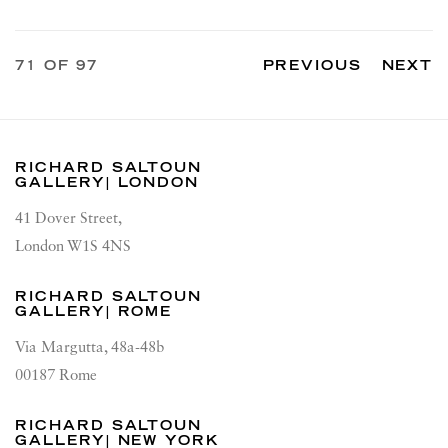
71
OF 97
PREVIOUS
NEXT
RICHARD SALTOUN
GALLERY| LONDON
41 Dover Street,
London W1S 4NS
RICHARD SALTOUN
GALLERY| ROME
Via Margutta, 48a-48b
00187 Rome
RICHARD SALTOUN
GALLERY| NEW YORK