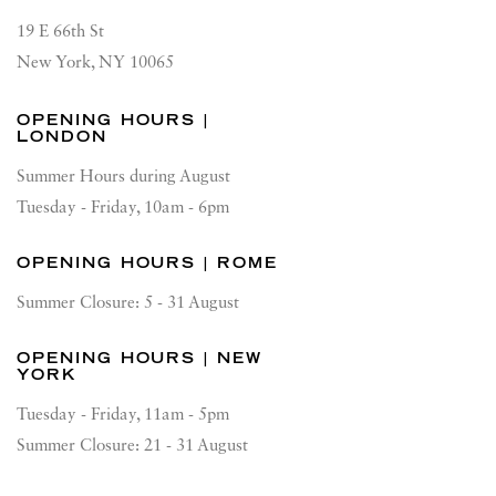
19 E 66th St
New York, NY 10065
OPENING HOURS |
LONDON
Summer Hours during August
Tuesday - Friday, 10am - 6pm
OPENING HOURS | ROME
Summer Closure: 5 - 31 August
OPENING HOURS | NEW
YORK
Tuesday - Friday, 11am - 5pm
Summer Closure: 21 - 31 August