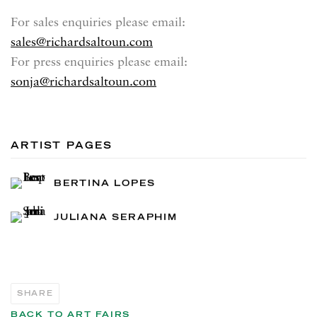
For sales enquiries please email:
sales@richardsaltoun.com
For press enquiries please email:
sonja@richardsaltoun.com
ARTIST PAGES
BERTINA LOPES
JULIANA SERAPHIM
SHARE
BACK TO ART FAIRS