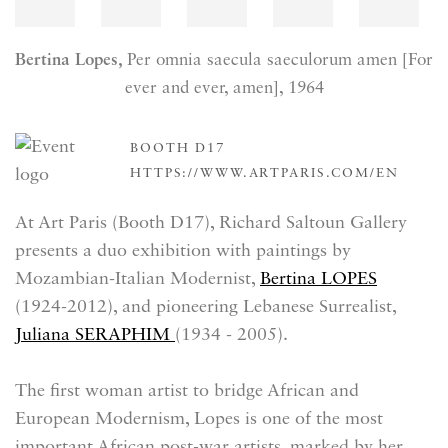
Bertina Lopes,
Per omnia saecula saeculorum amen [For
ever and ever, amen]
, 1964
BOOTH D17
HTTPS://WWW.ARTPARIS.COM/EN
At Art Paris (Booth D17), Richard Saltoun Gallery
presents a duo exhibition with paintings by
Mozambian-Italian Modernist,
Bertina LOPES
(1924-2012), and pioneering Lebanese Surrealist,
Juliana SERAPHIM
(1934 - 2005).
The first woman artist to bridge African and
European Modernism, Lopes is one of the most
important African post-war artists, marked by her