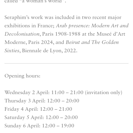
called “a woman’s world”.
Seraphim’s work was included in two recent major
exhibitions in France;
Arab presence: Modern Art and
Decolonisation
, Paris 1908-1988 at the Museé d’Art
Moderne, Paris 2024, and
Beirut and The Golden
Sixties
, Biennale de Lyon, 2022.
Opening hours:
Wednesday 2 April: 11:00 – 21:00 (invitation only)
Thursday 3 April: 12:00 – 20:00
Friday 4 April: 12:00 – 21:00
Saturday 5 April: 12:00 – 20:00
Sunday 6 April: 12:00 – 19:00