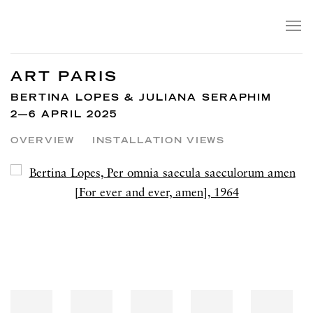
ART PARIS
BERTINA LOPES & JULIANA SERAPHIM
2—6 APRIL 2025
OVERVIEW
INSTALLATION VIEWS
Open a larger version of the following image in a popup: