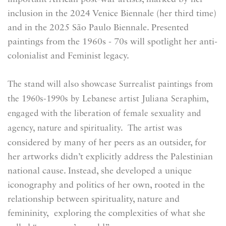
inclusion in the 2024 Venice Biennale (her third time)
and in the 2025 São Paulo Biennale. Presented
paintings from the 1960s - 70s will spotlight her anti-
colonialist and Feminist legacy.
The stand will also showcase Surrealist paintings from
the 1960s-1990s by Lebanese artist Juliana Seraphim,
engaged with the liberation of female sexuality and
was
agency, nature and spirituality. The artist
considered by many of her peers as an outsider, for
her artworks didn’t explicitly address the Palestinian
national cause. Instead, she developed a unique
iconography and politics of her own, rooted in the
relationship between spirituality, nature and
femininity, exploring the complexities of what she