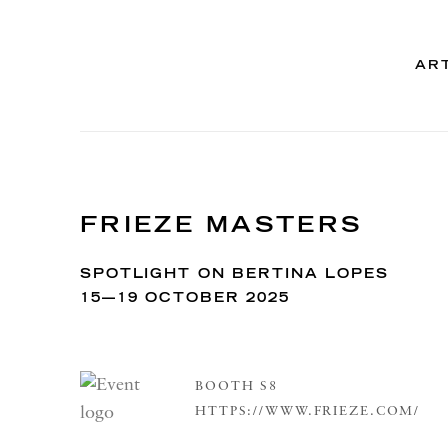
AR
FRIEZE MASTERS
SPOTLIGHT ON BERTINA LOPES
15—19 OCTOBER 2025
BOOTH S8
HTTPS://WWW.FRIEZE.COM/