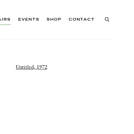
AIRS
EVENTS
SHOP
CONTACT
of the following image in a popup: