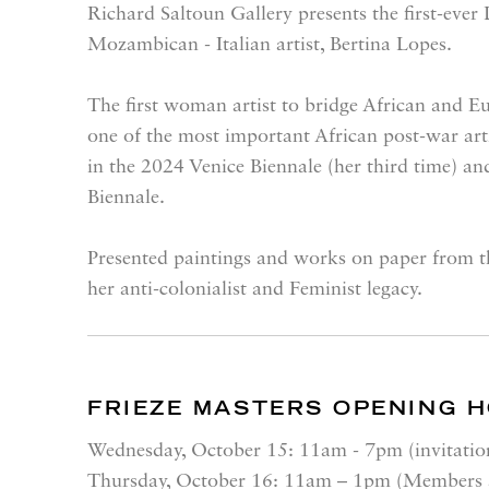
Richard Saltoun Gallery presents the first-ever
Mozambican - Italian artist, Bertina Lopes.
The first woman artist to bridge African and 
one of the most important African post-war art
in the 2024 Venice Biennale (her third time) and
Biennale.
Presented paintings and works on paper from th
her anti-colonialist and Feminist legacy.
FRIEZE MASTERS OPENING 
Wednesday, October 15
: 11am - 7pm (invitatio
Thursday, October 16
: 11am – 1pm (Members a