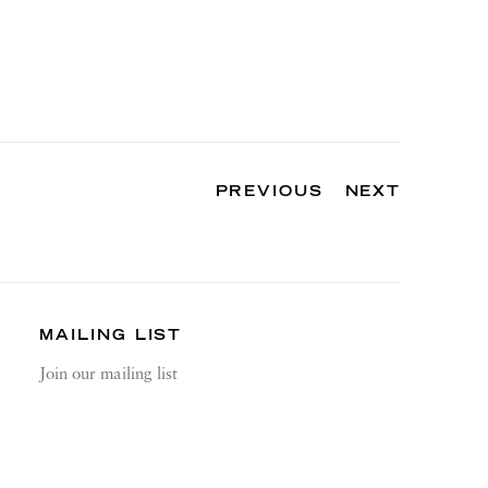
PREVIOUS
NEXT
MAILING LIST
Join our mailing list