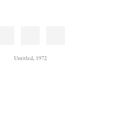
Untitled, 1972