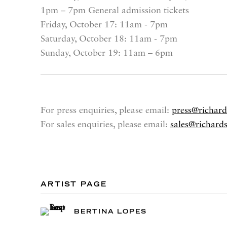
1pm – 7pm General admission tickets
Friday, October 17
: 11am - 7pm
Saturday, October 18
: 11am - 7pm
Sunday, October 19
: 11am – 6pm
For press enquiries, please email:
press@richar
For sales enquiries, please email:
sales@richard
ARTIST PAGE
BERTINA LOPES