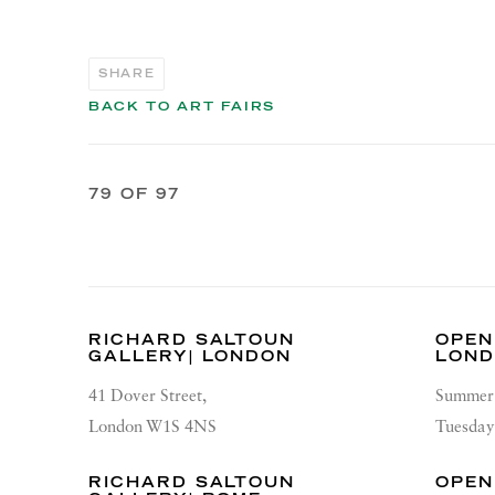
SHARE
BACK TO ART FAIRS
79
OF 97
RICHARD SALTOUN
OPEN
GALLERY| LONDON
LON
41 Dover Street,
Summer 
London W1S 4NS
Tuesday
RICHARD SALTOUN
OPEN