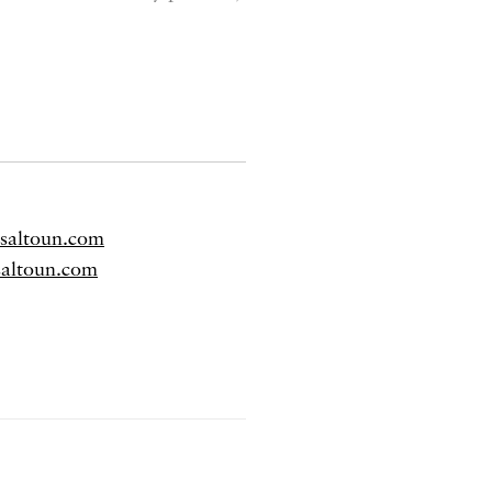
dsaltoun.com
saltoun.com