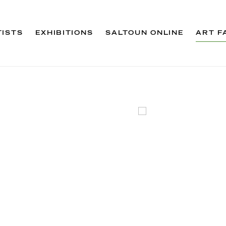
TISTS
EXHIBITIONS
SALTOUN ONLINE
ART F
Open a larger version 