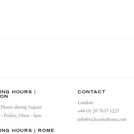
ING HOURS |
CONTACT
DON
London:
Hours during August
+44 (0) 20 7637 1225
 - Friday, 10am - 6pm
info@richardsaltoun.com
ING HOURS | ROME