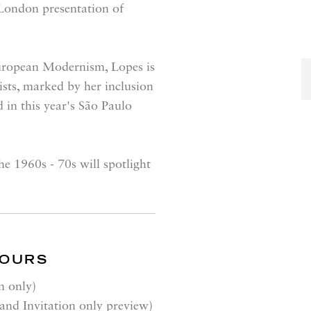
 London presentation of
European Modernism, Lopes is
ists, marked by her inclusion
 in this year's São Paulo
e 1960s - 70s will spotlight
HOURS
n only)
nd Invitation only preview)