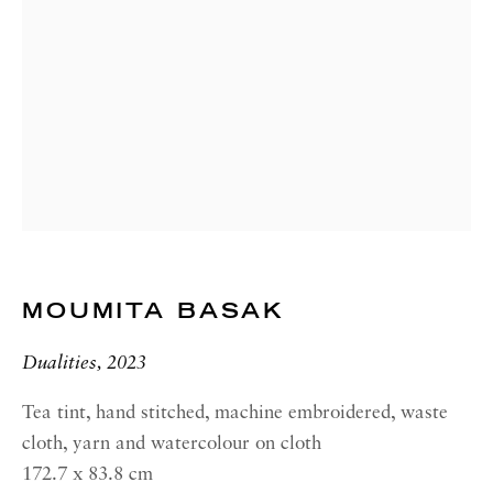
00187 Rome
RICHARD SALTOUN
GALLERY| NEW YORK
19 E 66th St
New York, NY 10065
OPENING HOURS |
LONDON
Summer Hours during August
MOUMITA BASAK
Tuesday - Friday, 10am - 6pm
Dualities, 2023
OPENING HOURS | ROME
Summer Closure: 5 - 31 August
Tea tint, hand stitched, machine embroidered, waste
cloth, yarn and watercolour on cloth
OPENING HOURS | NEW
172.7 x 83.8 cm
YORK