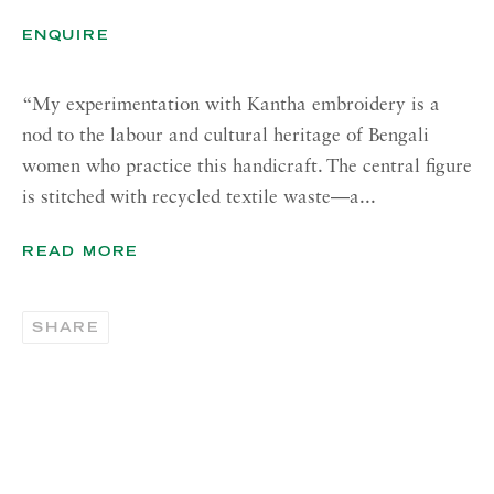
Tuesday - Friday, 11am - 5pm
ENQUIRE
Summer Closure: 21 - 31 August
“My experimentation with Kantha embroidery is a
CONTACT
nod to the labour and cultural heritage of Bengali
London:
women who practice this handicraft. The central figure
+44 (0) 20 7637 1225
is stitched with recycled textile waste—a...
info@richardsaltoun.com
READ MORE
Rome:
+39 06 86678 388
SHARE
rome@richardsaltoun.com
New York:
+1 (917) 417-9719
nyc@richardsaltoun.com