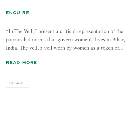
Tuesday - Friday, 11am - 5pm
ENQUIRE
Summer Closure: 21 - 31 August
CONTACT
“In The Veil, I present a critical representation of the
patriarchal norms that govern women's lives in Bihar,
London:
India. The veil, a veil worn by women as a token of...
+44 (0) 20 7637 1225
info@richardsaltoun.com
READ MORE
Rome:
SHARE
+39 06 86678 388
rome@richardsaltoun.com
New York:
+1 (917) 417-9719
nyc@richardsaltoun.com