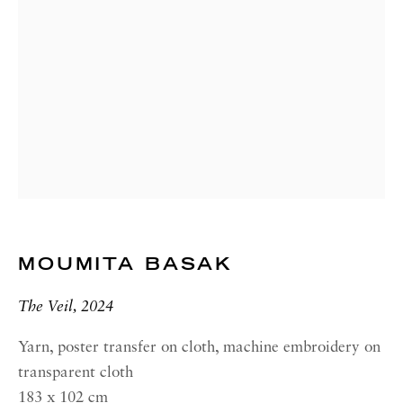
00187 Rome
RICHARD SALTOUN
GALLERY| NEW YORK
19 E 66th St
New York, NY 10065
OPENING HOURS |
LONDON
Summer Hours during August
Tuesday - Friday, 10am - 6pm
MOUMITA BASAK
OPENING HOURS | ROME
The Veil, 2024
Summer Closure: 5 - 31 August
Yarn, poster transfer on cloth, machine embroidery on
transparent cloth
OPENING HOURS | NEW
YORK
183 x 102 cm