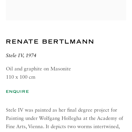
GALLERY| ROME
Via Margutta, 48a-48b
00187 Rome
RICHARD SALTOUN
GALLERY| NEW YORK
RENATE BERTLMANN
19 E 66th St
Stele IV, 1974
New York, NY 10065
Oil and graphite on Masonite
OPENING HOURS |
110 x 100 cm
LONDON
Summer Hours during August
ENQUIRE
Tuesday - Friday, 10am - 6pm
Stele IV was painted as her final degree project for
OPENING HOURS | ROME
Painting under Wolfgang Hollegha at the Academy of
Summer Closure: 5 - 31 August
Fine Arts, Vienna. It depicts two worms intertwined,