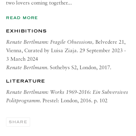
two lovers coming together...
OPENING HOURS | NEW
YORK
READ MORE
Tuesday - Friday, 11am - 5pm
Summer Closure: 21 - 31 August
EXHIBITIONS
Renate Bertlmann: Fragile Obsessions,
Belvedere 21,
CONTACT
Vienna, Curated by Luisa Ziaja. 29 September 2023 -
London:
3 March 2024
+44 (0) 20 7637 1225
Renate Bertlmann
. Sothebys S2, London, 2017.
info@richardsaltoun.com
LITERATURE
Rome:
Renate Bertlmann: Works 1969-2016: Ein Subversives
+39 06 86678 388
Politprogramm
. Prestel: London, 2016. p. 102
rome@richardsaltoun.com
SHARE
New York:
+1 (917) 417-9719