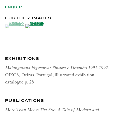
OPENING HOURS | NEW
YORK
ENQUIRE
Tuesday - Friday, 10am - 5pm
FURTHER IMAGES
Monday and Saturday by appointment
(View a larger image of thumbnail 1 )
, currently selected.
, currently selected.
, currently selected.
(View a larger image of thumbnail 2 )
CONTACT
London:
+44 (0) 20 7637 1225
info@richardsaltoun.com
EXHIBITIONS
Malangatana Ngwenya: Pintura e Desenho 1991-1992.
Rome:
OIKOS,
Oeiras, Portugal, illustrated exhibition
+39 06 86678 388
catalogue p. 28
rome@richardsaltoun.com
New York:
PUBLICATIONS
+1 (917) 417-9719
More Than Meets The Eye: A Tale of Modern and