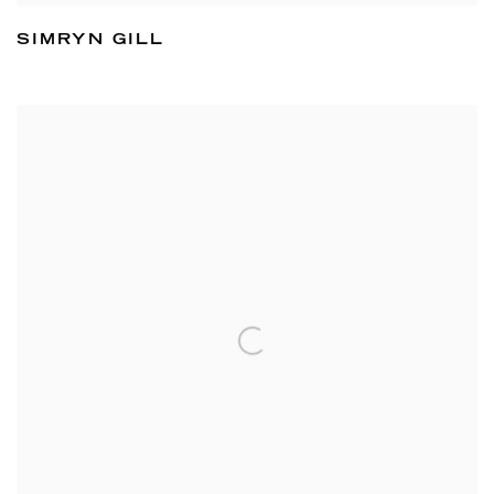
SIMRYN GILL