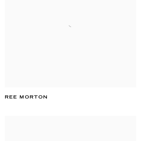
REE MORTON