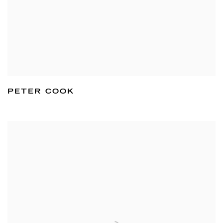
PETER COOK