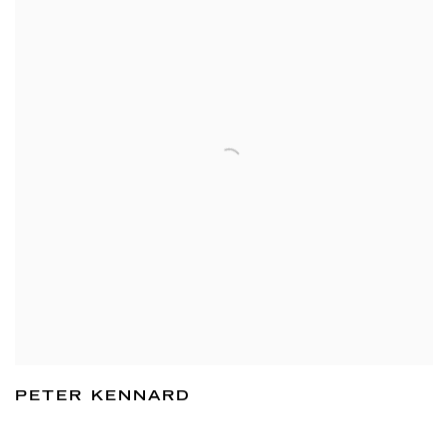
PETER KENNARD