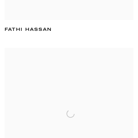
FATHI HASSAN