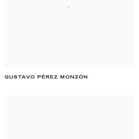
GUSTAVO PÉREZ MONZÓN