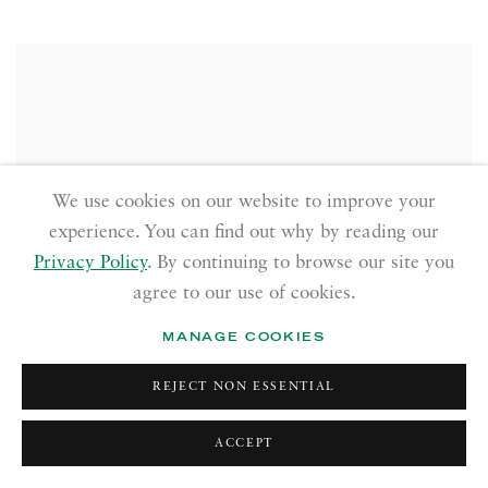
We use cookies on our website to improve your
experience. You can find out why by reading our
Privacy Policy
. By continuing to browse our site you
agree to our use of cookies.
MANAGE COOKIES
REJECT NON ESSENTIAL
ACCEPT