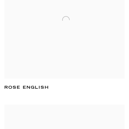
ROSE ENGLISH