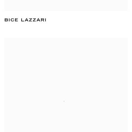
BICE LAZZARI