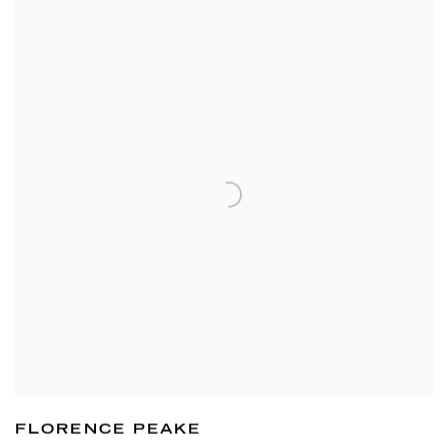
FLORENCE PEAKE