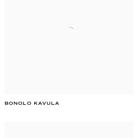
BONOLO KAVULA