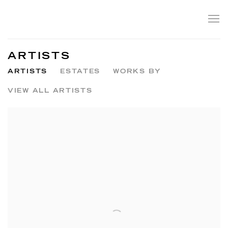
ARTISTS
ARTISTS
ESTATES
WORKS BY
VIEW ALL ARTISTS