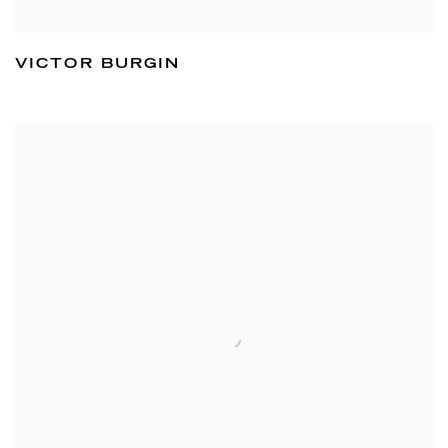
VICTOR BURGIN