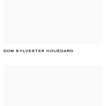
DOM SYLVESTER HOUÉDARD