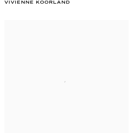
VIVIENNE KOORLAND