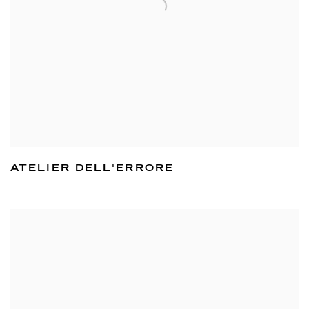
ATELIER DELL'ERRORE