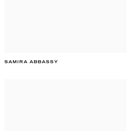
SAMIRA ABBASSY