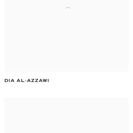
DIA AL-AZZAWI