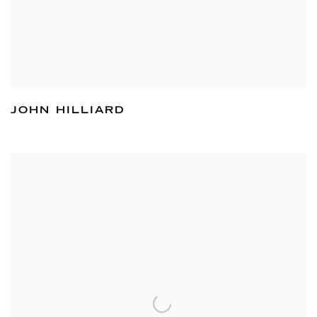
JOHN HILLIARD