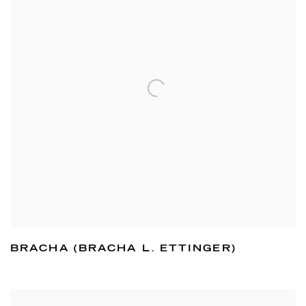
BRACHA (BRACHA L. ETTINGER)