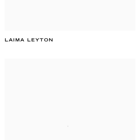
LAIMA LEYTON