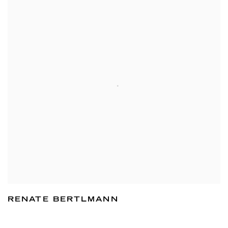
RENATE BERTLMANN