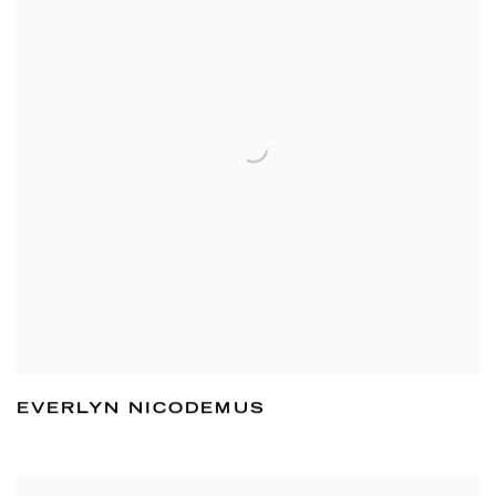
EVERLYN NICODEMUS