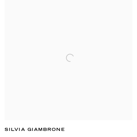
SILVIA GIAMBRONE