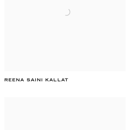
REENA SAINI KALLAT