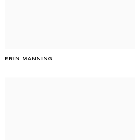
ERIN MANNING