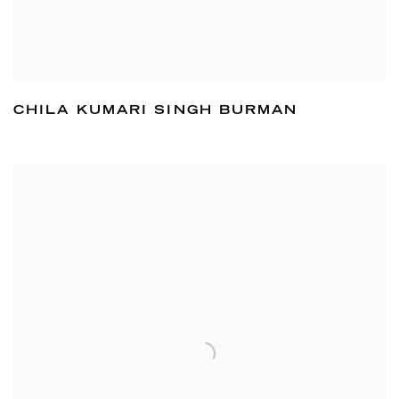
CHILA KUMARI SINGH BURMAN