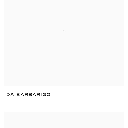
IDA BARBARIGO