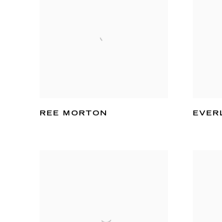
REE MORTON
EVER