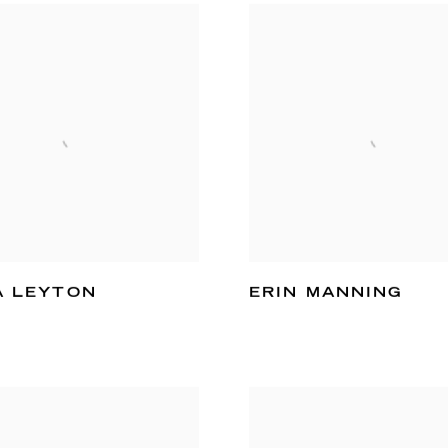
A LEYTON
ERIN MANNING