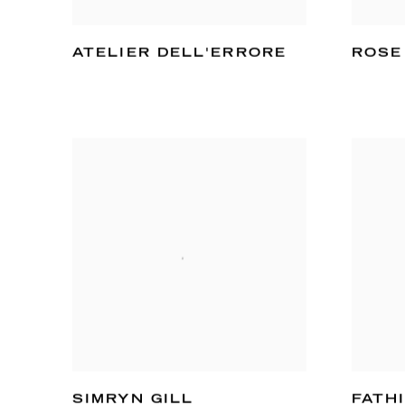
ATELIER DELL'ERRORE
ROSE
SIMRYN GILL
FATH