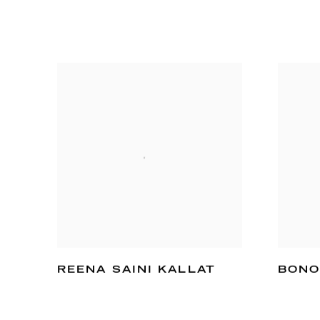
REENA SAINI KALLAT
BONO