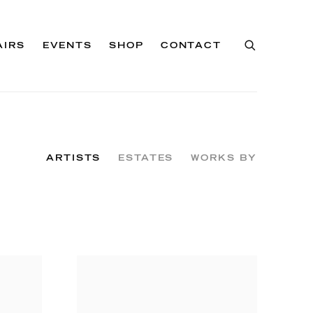
AIRS
EVENTS
SHOP
CONTACT
ARTISTS
ESTATES
WORKS BY