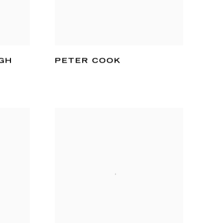
GH
PETER COOK