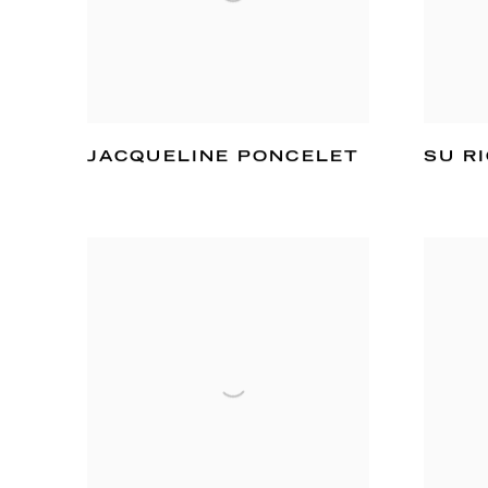
JACQUELINE PONCELET
SU R