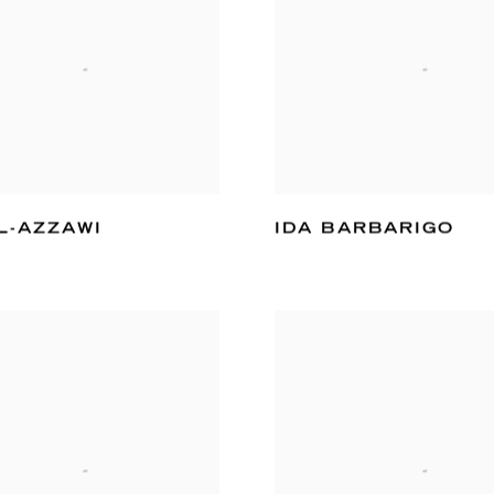
L-AZZAWI
IDA BARBARIGO