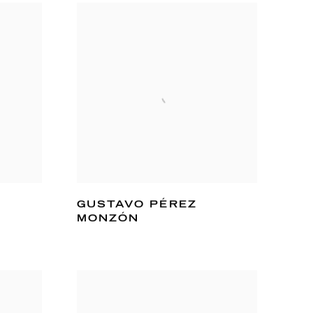
GUSTAVO PÉREZ
MONZÓN