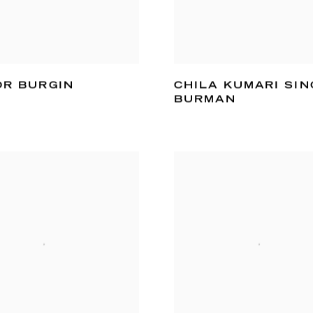
OR BURGIN
CHILA KUMARI SIN
BURMAN