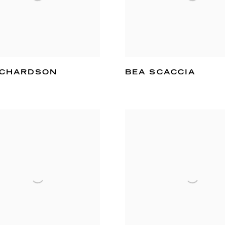
ICHARDSON
BEA SCACCIA