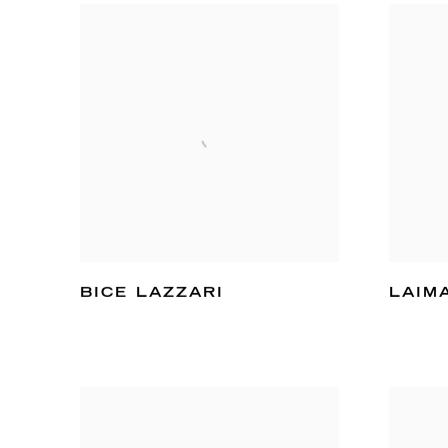
BICE LAZZARI
LAIM