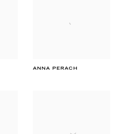
ANNA PERACH