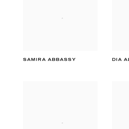
SAMIRA ABBASSY
DIA A