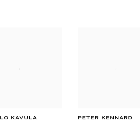
LO KAVULA
PETER KENNARD