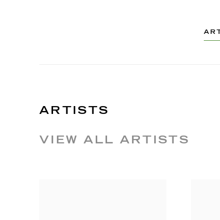
AR
ARTISTS
VIEW ALL ARTISTS