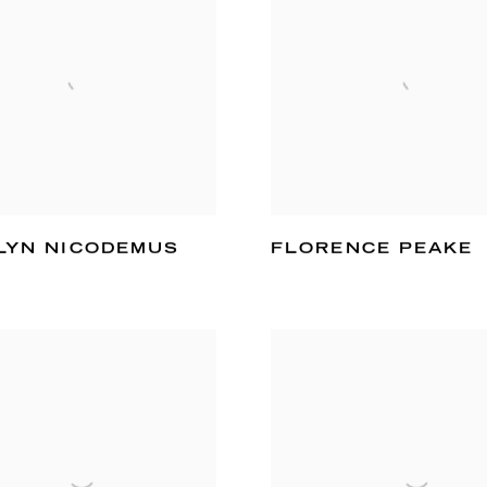
LYN NICODEMUS
FLORENCE PEAKE