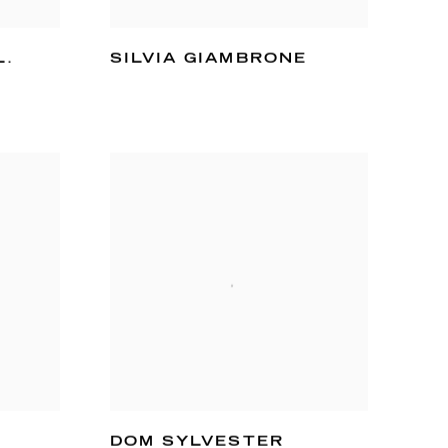
L.
SILVIA GIAMBRONE
DOM SYLVESTER