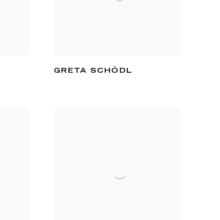
GRETA SCHÖDL