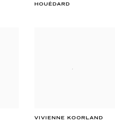
HOUÉDARD
VIVIENNE KOORLAND