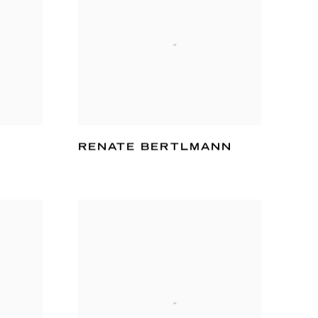
RENATE BERTLMANN