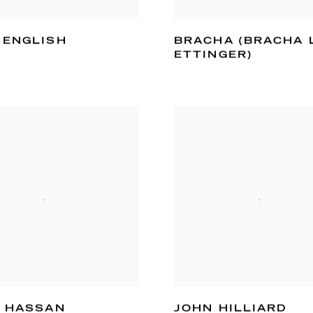
 ENGLISH
BRACHA (BRACHA 
ETTINGER)
I HASSAN
JOHN HILLIARD