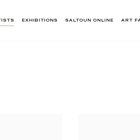
TISTS
EXHIBITIONS
SALTOUN ONLINE
ART F