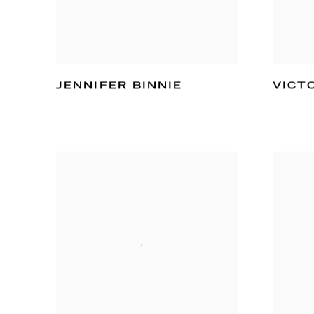
JENNIFER BINNIE
VICT