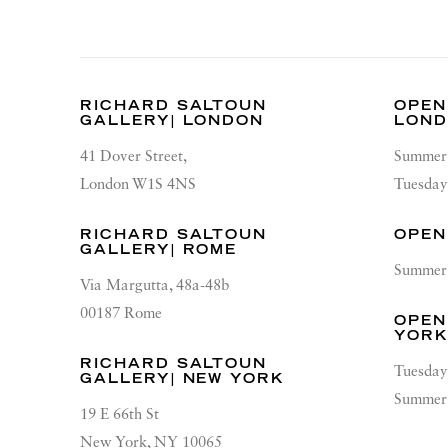
RICHARD SALTOUN
OPEN
GALLERY| LONDON
LON
41 Dover Street,
Summer 
London W1S 4NS
Tuesday
RICHARD SALTOUN
OPEN
GALLERY| ROME
Summer 
Via Margutta, 48a-48b
00187 Rome
OPEN
YOR
RICHARD SALTOUN
Tuesday
GALLERY| NEW YORK
Summer 
19 E 66th St
New York, NY 10065