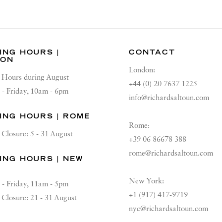
ING HOURS |
CONTACT
DON
London:
Hours during August
+44 (0) 20 7637 1225
 - Friday, 10am - 6pm
info@richardsaltoun.com
ING HOURS | ROME
Rome:
Closure: 5 - 31 August
+39 06 86678 388
rome@richardsaltoun.com
ING HOURS | NEW
K
New York:
 - Friday, 11am - 5pm
+1 (917) 417-9719
Closure: 21 - 31 August
nyc@richardsaltoun.com