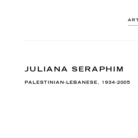
AR
JULIANA SERAPHIM
PALESTINIAN-LEBANESE,
1934-2005