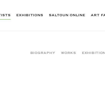
TISTS
EXHIBITIONS
SALTOUN ONLINE
ART F
BIOGRAPHY
WORKS
EXHIBITIO