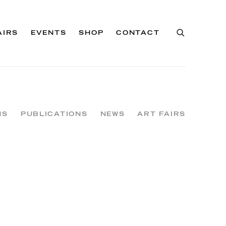
AIRS
EVENTS
SHOP
CONTACT
NS
PUBLICATIONS
NEWS
ART FAIRS