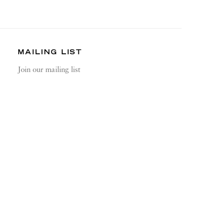
MAILING LIST
Join our mailing list