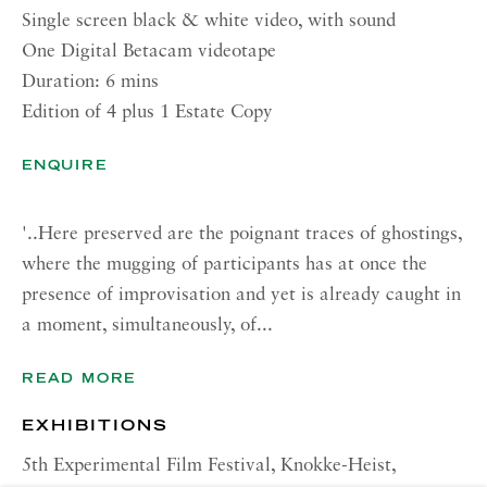
Single screen black & white video, with sound
CONTACT
One Digital Betacam videotape
Duration: 6 mins
London:
Edition of 4 plus 1 Estate Copy
+44 (0) 20 7637 1225
info@richardsaltoun.com
ENQUIRE
Rome:
'..Here preserved are the poignant traces of ghostings,
+39 06 86678 388
where the mugging of participants has at once the
rome@richardsaltoun.com
presence of improvisation and yet is already caught in
a moment, simultaneously, of...
New York:
+1 (917) 417-9719
READ MORE
nyc@richardsaltoun.com
EXHIBITIONS
MAILING LIST
5th Experimental Film Festival, Knokke-Heist,
Join our mailing list