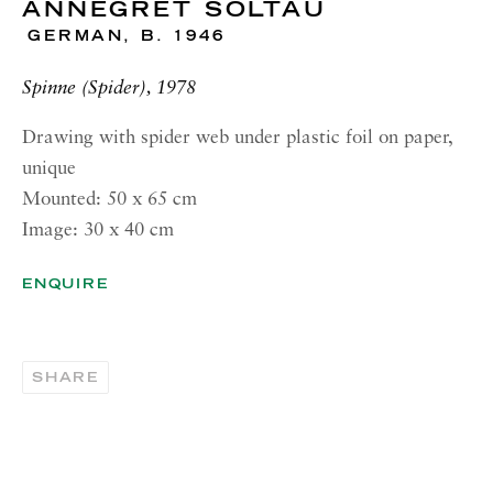
ANNEGRET SOLTAU
RICHARD SALTOUN
GALLERY| NEW YORK
GERMAN,
B. 1946
19 E 66th St
Spinne (Spider), 1978
New York, NY 10065
Drawing with spider web under plastic foil on paper,
OPENING HOURS |
unique
LONDON
Mounted: 50 x 65 cm
Summer Hours during August
Image: 30 x 40 cm
Tuesday - Friday, 10am - 6pm
ENQUIRE
OPENING HOURS | ROME
Summer Closure: 5 - 31 August
SHARE
OPENING HOURS | NEW
YORK
Tuesday - Friday, 11am - 5pm
Summer Closure: 21 - 31 August