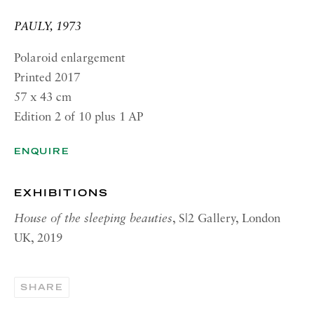
RICHARD SALTOUN
GALLERY| NEW YORK
PAULY, 1973
19 E 66th St
Polaroid enlargement
New York, NY 10065
Printed 2017
57 x 43 cm
OPENING HOURS |
LONDON
Edition 2 of 10 plus 1 AP
Tuesday - Friday, 10am - 6pm
ENQUIRE
Saturday, 11am - 5pm
OPENING HOURS | ROME
EXHIBITIONS
Tuesday - Friday, 10:30am - 6pm
House of the sleeping beauties
, S|2 Gallery, London
Monday and Saturday by appointment
UK, 2019
OPENING HOURS | NEW
YORK
SHARE
Tuesday - Friday, 10am - 5pm