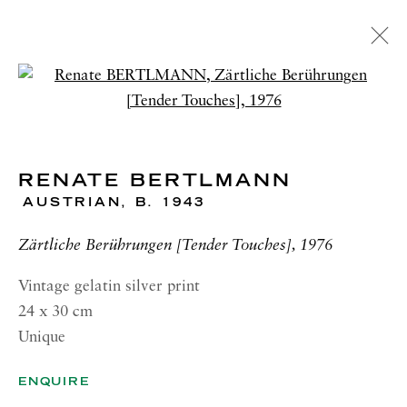
ARTWORKS
Open a larger version of the 
RENATE BERTLMANN
RICHARD SALTOUN
GALLERY| LONDON
AUSTRIAN,
B. 1943
41 Dover Street,
Zärtliche Berührungen [Tender Touches], 1976
London W1S 4NS
Vintage gelatin silver print
RICHARD SALTOUN
24 x 30 cm
GALLERY| ROME
Unique
Via Margutta, 48a-48b
00187 Rome
ENQUIRE