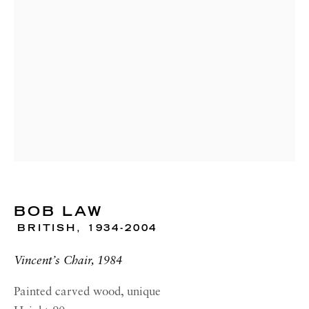
RICHARD SALTOUN
GALLERY| NEW YORK
19 E 66th St
New York, NY 10065
OPENING HOURS |
LONDON
Summer Hours during August
Tuesday - Friday, 10am - 6pm
OPENING HOURS | ROME
BOB LAW
Summer Closure: 5 - 31 August
BRITISH,
1934-2004
OPENING HOURS | NEW
YORK
Vincent’s Chair, 1984
Tuesday - Friday, 11am - 5pm
Painted carved wood, unique
Summer Closure: 21 - 31 August