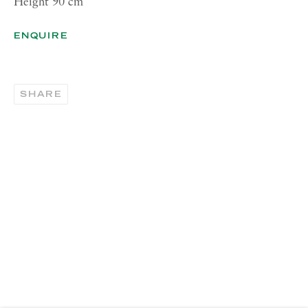
Height 90 cm
CONTACT
ENQUIRE
London:
+44 (0) 20 7637 1225
info@richardsaltoun.com
SHARE
Rome:
+39 06 86678 388
rome@richardsaltoun.com
New York:
+1 (917) 417-9719
nyc@richardsaltoun.com
MAILING LIST
Join our mailing list