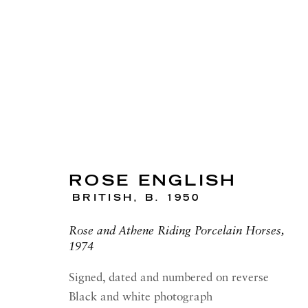
ARTWORKS
ROSE ENGLISH
BRITISH,
B. 1950
Rose and Athene Riding Porcelain Horses,
RICHARD SALTOUN
OPEN
1974
GALLERY| LONDON
LON
41 Dover Street,
Summer 
Signed, dated and numbered on reverse
London W1S 4NS
Tuesday
Black and white photograph