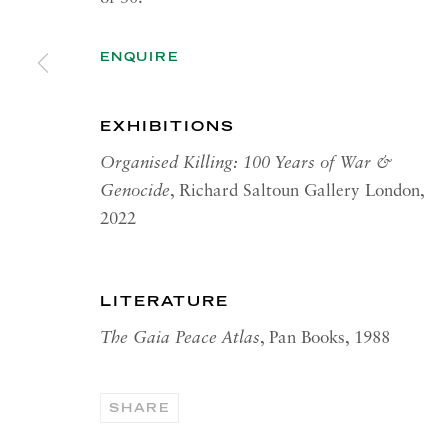
RICHARD SALTOUN
OPEN
GALLERY| ROME
ENQUIRE
Summer 
Via Margutta, 48a-48b
00187 Rome
OPEN
EXHIBITIONS
YOR
RICHARD SALTOUN
Organised Killing: 100 Years of War &
Tuesday
GALLERY| NEW YORK
Genocide
, Richard Saltoun Gallery London,
Summer 
19 E 66th St
2022
New York, NY 10065
LITERATURE
The Gaia Peace Atlas
, Pan Books, 1988
PRIVACY POLICY
ACCESSIBILITY POLICY
MANA
Copyright © 2026 Richard Saltoun
Site by Artlogic
SHARE