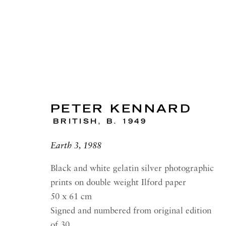
PETER KENNARD
ARTWORKS
BRITISH,
B. 1949
Earth 3, 1988
Black and white gelatin silver photographic
RICHARD SALTOUN
OPEN
prints on double weight Ilford paper
GALLERY| LONDON
LON
50 x 61 cm
41 Dover Street,
Summer 
Signed and numbered from original edition
London W1S 4NS
Tuesday
of 30.