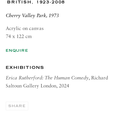
BRITISH,
1923-2008
RICHARD SALTOUN
GALLERY| NEW YORK
Cherry Valley Park, 1973
19 E 66th St
New York, NY 10065
Acrylic on canvas
74 x 122 cm
OPENING HOURS |
LONDON
ENQUIRE
Summer Hours during August
Tuesday - Friday, 10am - 6pm
EXHIBITIONS
OPENING HOURS | ROME
Erica Rutherford: The Human Comedy
, Richard
Saltoun Gallery London, 2024
Summer Closure: 5 - 31 August
OPENING HOURS | NEW
YORK
SHARE
Tuesday - Friday, 11am - 5pm
Summer Closure: 21 - 31 August