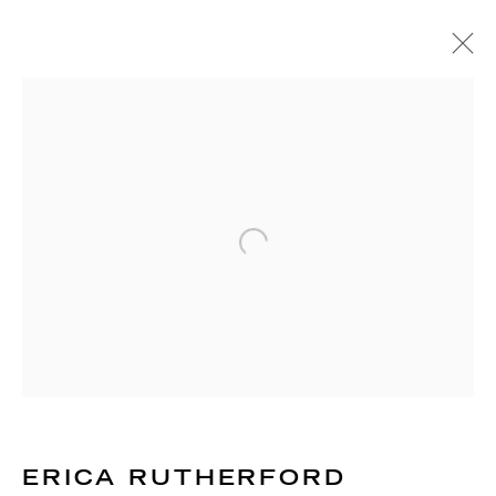
ARTWORKS
RICHARD SALTOUN
GALLERY| LONDON
Open a larger version of the 
41 Dover Street,
London W1S 4NS
RICHARD SALTOUN
GALLERY| ROME
Via Margutta, 48a-48b
00187 Rome
ERICA RUTHERFORD