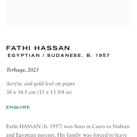
RICHARD SALTOUN
GALLERY| NEW YORK
19 E 66th St
New York, NY 10065
OPENING HOURS |
FATHI HASSAN
LONDON
EGYPTIAN / SUDANESE,
B. 1957
Summer Hours during August
Tuesday - Friday, 10am - 6pm
Terhaqa, 2023
OPENING HOURS | ROME
Acrylic and gold leaf on paper
38 x 34.5 cm (15 x 13 5/8 in)
Summer Closure: 5 - 31 August
ENQUIRE
OPENING HOURS | NEW
YORK
Tuesday - Friday, 11am - 5pm
Fathi HASSAN (b. 1957) was born in Cairo to Nubian
Summer Closure: 21 - 31 August
and Egyptian parents. His family was forced to leave