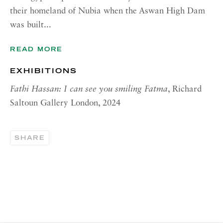
their homeland of Nubia when the Aswan High Dam
CONTACT
was built...
London:
READ MORE
+44 (0) 20 7637 1225
info@richardsaltoun.com
EXHIBITIONS
Fathi Hassan: I can see you smiling Fatma
, Richard
Rome:
Saltoun Gallery London, 2024
+39 06 86678 388
rome@richardsaltoun.com
SHARE
New York:
+1 (917) 417-9719
nyc@richardsaltoun.com
MAILING LIST
Join our mailing list