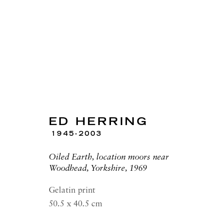
ARTWORKS
ED HERRING
1945-2003
Oiled Earth, location moors near
Woodhead, Yorkshire, 1969
RICHARD SALTOUN
OPEN
GALLERY| LONDON
LON
Gelatin print
41 Dover Street,
Summer 
50.5 x 40.5 cm
London W1S 4NS
Tuesday