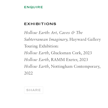
ENQUIRE
RICHARD SALTOUN
OPEN
GALLERY| ROME
Summer 
Via Margutta, 48a-48b
EXHIBITIONS
00187 Rome
OPEN
YOR
Hollow Earth: Art, Caves & The
RICHARD SALTOUN
Subterranean Imaginary,
Hayward Gallery
Tuesday
GALLERY| NEW YORK
Touring Exhibition:
Summer 
19 E 66th St
Hollow Earth
, Glucksman Cork, 2023
New York, NY 10065
Hollow Earth
, RAMM Exeter, 2023
Hollow Earth
, Nottingham Contemporary,
2022
PRIVACY POLICY
ACCESSIBILITY POLICY
MANA
Copyright © 2026 Richard Saltoun
Site by Artlogic
SHARE