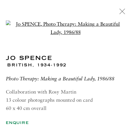
ARTWORKS
Open a larger version of the 
JO SPENCE
BRITISH,
1934-1992
RICHARD SALTOUN
GALLERY| LONDON
Photo Therapy: Making a Beautiful Lady, 1986/88
41 Dover Street,
Collaboration with Rosy Martin
London W1S 4NS
13 colour photographs mounted on card
60 x 40 cm overall
RICHARD SALTOUN
GALLERY| ROME
ENQUIRE
Via Margutta, 48a-48b