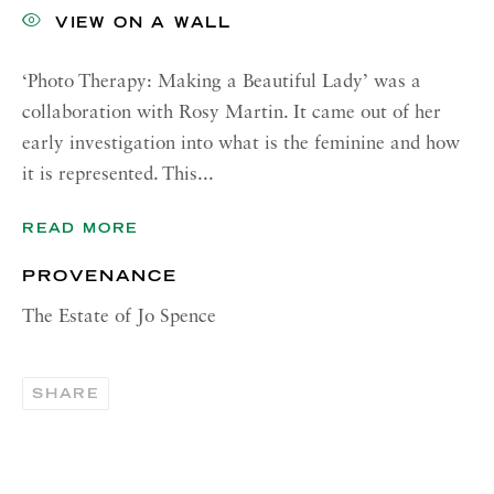
00187 Rome
VIEW ON A WALL
RICHARD SALTOUN
GALLERY| NEW YORK
‘Photo Therapy: Making a Beautiful Lady’ was a
collaboration with Rosy Martin. It came out of her
19 E 66th St
early investigation into what is the feminine and how
New York, NY 10065
it is represented. This...
OPENING HOURS |
LONDON
READ MORE
Tuesday - Friday, 10am - 6pm
PROVENANCE
Saturday, 11am - 5pm
The Estate of Jo Spence
OPENING HOURS | ROME
Tuesday - Friday, 10:30am - 6pm
SHARE
Monday and Saturday by appointment
OPENING HOURS | NEW