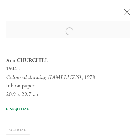
ARTWORKS
Open a larger version of the 
Ann CHURCHILL
1944 -
RICHARD SALTOUN
Coloured drawing (IAMBLICUS)
, 1978
GALLERY| LONDON
Ink on paper
41 Dover Street,
20.9 x 29.7 cm
London W1S 4NS
ENQUIRE
RICHARD SALTOUN
GALLERY| ROME
SHARE
Via Margutta, 48a-48b