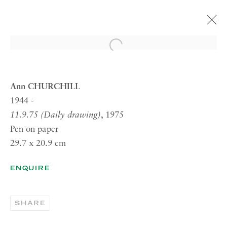
Open a larger version of the 
ARTWORKS
Ann CHURCHILL
1944 -
11.9.75 (Daily drawing)
, 1975
RICHARD SALTOUN
Pen on paper
GALLERY| LONDON
29.7 x 20.9 cm
41 Dover Street,
London W1S 4NS
ENQUIRE
RICHARD SALTOUN
GALLERY| ROME
SHARE
Via Margutta, 48a-48b