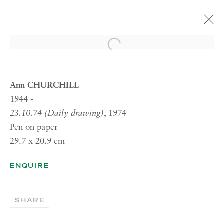
Open a larger version of the 
ARTWORKS
Ann CHURCHILL
1944 -
23.10.74 (Daily drawing)
, 1974
RICHARD SALTOUN
Pen on paper
GALLERY| LONDON
29.7 x 20.9 cm
41 Dover Street,
London W1S 4NS
ENQUIRE
RICHARD SALTOUN
GALLERY| ROME
SHARE
Via Margutta, 48a-48b