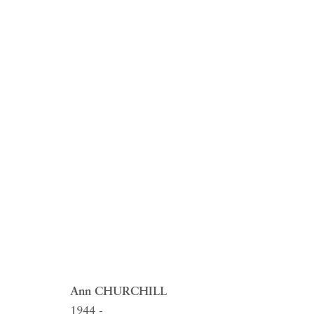
ARTWORKS
RICHARD SALTOUN
OPEN
Ann CHURCHILL
GALLERY| LONDON
LON
1944 -