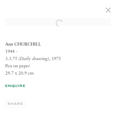
Open a larger version of the 
ARTWORKS
Ann CHURCHILL
1944 -
3.3.75 (Daily drawing)
, 1975
RICHARD SALTOUN
Pen on paper
GALLERY| LONDON
29.7 x 20.9 cm
41 Dover Street,
London W1S 4NS
ENQUIRE
RICHARD SALTOUN
GALLERY| ROME
SHARE
Via Margutta, 48a-48b