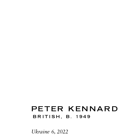
ARTWORKS
PETER KENNARD
BRITISH,
B. 1949
RICHARD SALTOUN
OPEN
GALLERY| LONDON
LON
Ukraine 6, 2022