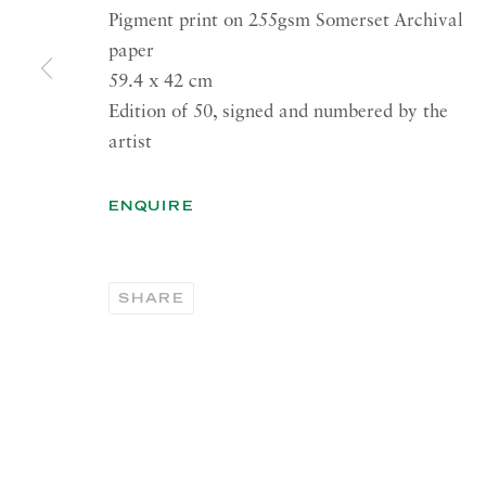
41 Dover Street,
Summer 
Pigment print on 255gsm Somerset Archival
London W1S 4NS
Tuesday
paper
59.4 x 42 cm
RICHARD SALTOUN
OPEN
GALLERY| ROME
Edition of 50, signed and numbered by the
Summer 
artist
Via Margutta, 48a-48b
00187 Rome
OPEN
YOR
ENQUIRE
RICHARD SALTOUN
Tuesday
GALLERY| NEW YORK
Summer 
19 E 66th St
SHARE
New York, NY 10065
PRIVACY POLICY
ACCESSIBILITY POLICY
MANA
Copyright © 2026 Richard Saltoun
Site by Artlogic