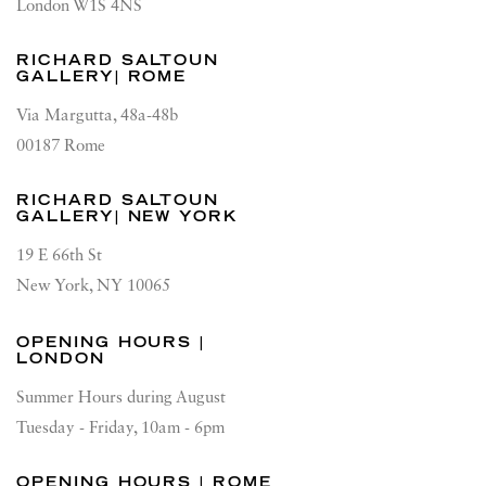
London W1S 4NS
RICHARD SALTOUN
GALLERY| ROME
Via Margutta, 48a-48b
00187 Rome
RICHARD SALTOUN
GALLERY| NEW YORK
19 E 66th St
New York, NY 10065
OPENING HOURS |
LONDON
Summer Hours during August
Tuesday - Friday, 10am - 6pm
OPENING HOURS | ROME