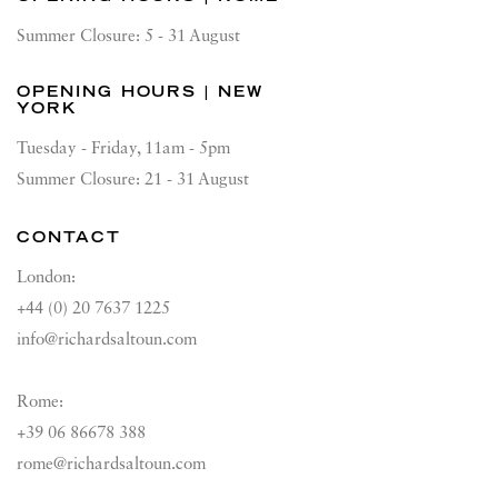
Summer Closure: 5 - 31 August
OPENING HOURS | NEW
YORK
Tuesday - Friday, 11am - 5pm
Summer Closure: 21 - 31 August
CONTACT
London:
+44 (0) 20 7637 1225
info@richardsaltoun.com
Rome:
+39 06 86678 388
rome@richardsaltoun.com