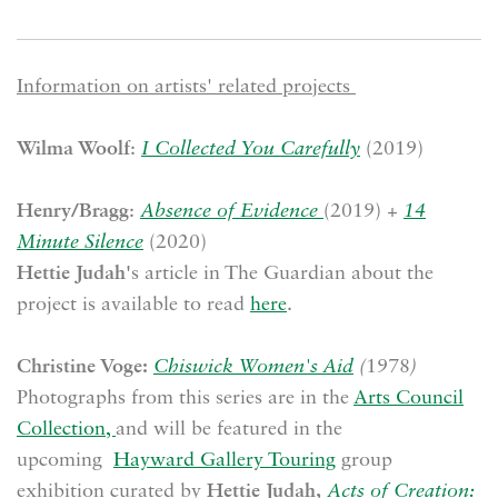
Information on artists' related projects
Wilma Woolf
:
I Collected You Carefully
(2019)
Henry/Bragg
:
Absence of Evidence
(2019) +
14
Minute Silence
(2020)
Hettie Judah'
s article in The Guardian about the
project is available to read
here
.
Christine Voge:
Chiswick Women's Aid
(
1978
)
Photographs from this series are in the
Arts Council
Collection,
and will be featured in the
upcoming
Hayward Gallery Touring
group
exhibition curated by
Hettie Judah,
Acts of Creation: