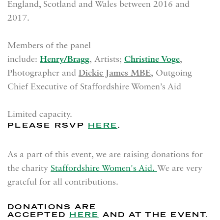
England, Scotland and Wales between 2016 and
2017.
Members of the panel
include:
Henry/Bragg
, Artists;
Christine Voge
,
Photographer and
Dickie James MBE
, Outgoing
Chief Executive of Staffordshire Women’s Aid
Limited capacity.
PLEASE RSVP
HERE
.
As a part of this event, we are raising donations for
the charity
Staffordshire Women's Aid.
We are very
grateful for all contributions.
DONATIONS ARE
ACCEPTED
HERE
AND AT THE EVENT.