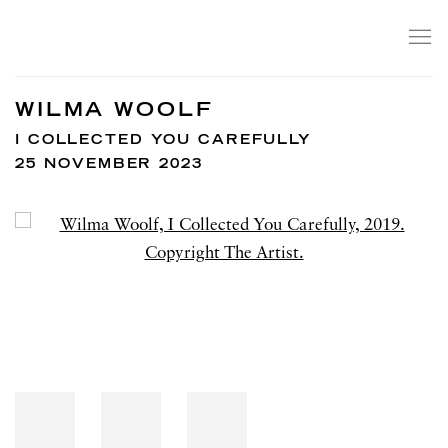
WILMA WOOLF
I COLLECTED YOU CAREFULLY
25 NOVEMBER 2023
Open a larger version of the following image in a popup: