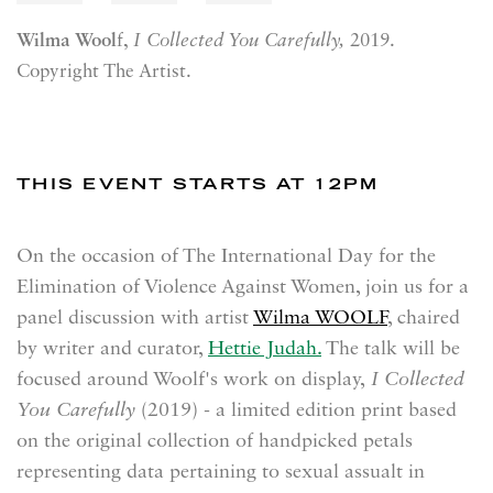
Wilma Wool
f,
I Collected You Carefully,
2019.
Copyright The Artist.
THIS EVENT STARTS AT 12PM
On the occasion of The International Day for the
Elimination of Violence Against Women, join us for a
panel discussion with artist
Wilma WOOLF
, chaired
by writer and curator,
Hettie Judah.
The talk will be
focused around Woolf's work on display,
I Collected
You Carefully
(2019) - a limited edition print based
on the original collection of handpicked petals
representing data pertaining to sexual assualt in