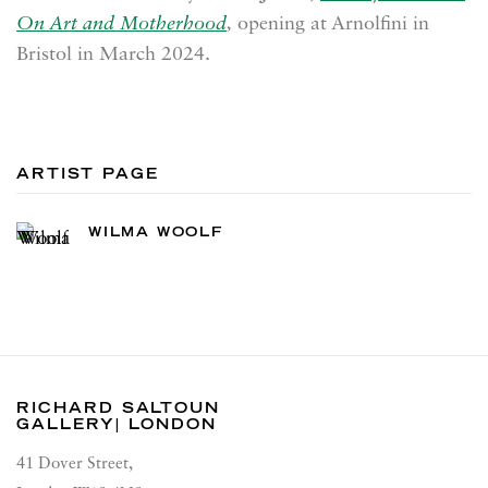
On Art and Motherhood
,
opening at Arnolfini in
Bristol in March 2024.
ARTIST PAGE
WILMA WOOLF
RICHARD SALTOUN
GALLERY| LONDON
41 Dover Street,