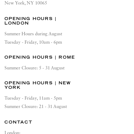
New York, NY 10065
OPENING HOURS |
LONDON
Summer Hours during August
Tuesday - Friday, 10am - 6pm
OPENING HOURS | ROME
Summer Closure: 5 - 31 August
OPENING HOURS | NEW
YORK
Tuesday - Friday, 11am - 5pm
Summer Closure: 21 - 31 August
CONTACT
London: