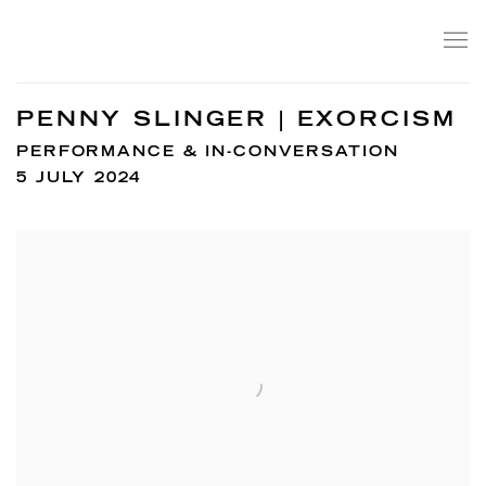
PENNY SLINGER | EXORCISM
PERFORMANCE & IN-CONVERSATION
5 JULY 2024
Open a larger version of the following image in a popup: