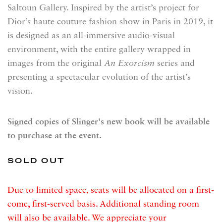
Saltoun Gallery. Inspired by the artist’s project for
Dior’s haute couture fashion show in Paris in 2019, it
is designed as an all-immersive audio-visual
environment, with the entire gallery wrapped in
images from the original
An Exorcism
series and
presenting a spectacular evolution of the artist’s
vision.
Signed copies of Slinger's new book will be available
to purchase at the event.
SOLD OUT
Due to limited space, seats will be allocated on a first-
come, first-served basis. Additional standing room
will also be available. We appreciate your