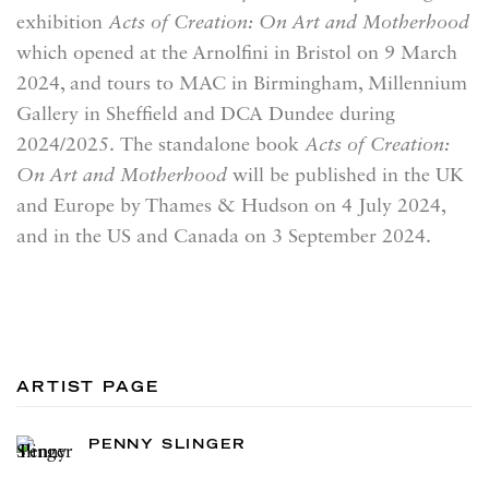
exhibition
Acts of Creation: On Art and Motherhood
which opened at the Arnolfini in Bristol on 9 March
2024, and tours to MAC in Birmingham, Millennium
Gallery in Sheffield and DCA Dundee during
2024/2025. The standalone book
Acts of Creation:
On Art and Motherhood
will be published in the UK
and Europe by Thames & Hudson on 4 July 2024,
and in the US and Canada on 3 September 2024.
ARTIST PAGE
PENNY SLINGER