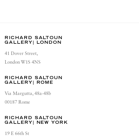
RICHARD SALTOUN
GALLERY| LONDON
41 Dover Street,
London W1S 4NS
RICHARD SALTOUN
GALLERY| ROME
Via Margutta, 48a-48b
00187 Rome
RICHARD SALTOUN
GALLERY| NEW YORK
19 E 66th St