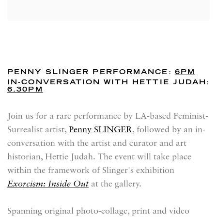
PENNY SLINGER PERFORMANCE:
6PM
IN-CONVERSATION WITH HETTIE JUDAH:
6.30PM
Join us for a rare performance by LA-based Feminist-
Surrealist artist,
Penny SLINGER
, followed by an in-
conversation with the artist and curator and art
historian, Hettie Judah. The event will take place
within the framework of Slinger's exhibition
Exorcism: Inside Out
at the gallery.
Spanning original photo-collage, print and video