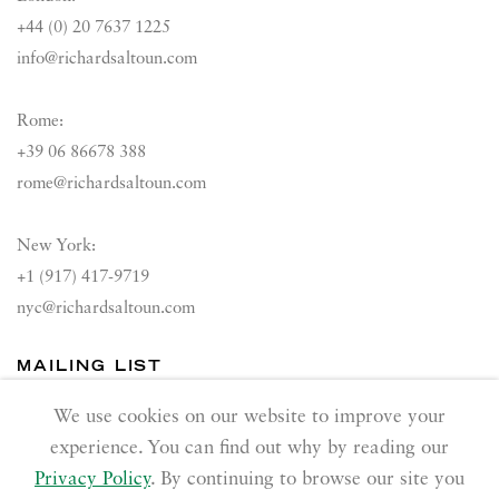
+44 (0) 20 7637 1225
info@richardsaltoun.com
Rome:
+39 06 86678 388
rome@richardsaltoun.com
New York:
+1 (917) 417-9719
nyc@richardsaltoun.com
MAILING LIST
Join our mailing list
We use cookies on our website to improve your
experience. You can find out why by reading our
Privacy Policy
. By continuing to browse our site you