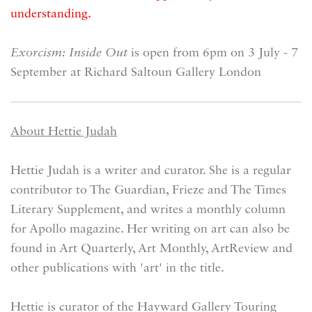
understanding.
Exorcism: Inside Out
is open from 6pm on 3 July - 7
September at Richard Saltoun Gallery London
About Hettie Judah
Hettie Judah is a writer and curator. She is a regular
contributor to The Guardian, Frieze and The Times
Literary Supplement, and writes a monthly column
for Apollo magazine. Her writing on art can also be
found in Art Quarterly, Art Monthly, ArtReview and
other publications with 'art' in the title.
Hettie is curator of the Hayward Gallery Touring