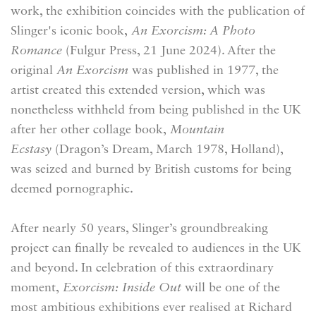
work, the exhibition coincides with the publication of
Slinger's iconic book,
An Exorcism: A Photo
Romance
(Fulgur Press, 21 June 2024). After the
original
An Exorcism
was published in 1977, the
artist created this extended version, which was
nonetheless withheld from being published in the UK
after her other collage book,
Mountain
Ecstasy
(Dragon’s Dream, March 1978, Holland),
was seized and burned by British customs for being
deemed pornographic.
After nearly 50 years, Slinger’s groundbreaking
project
can finally be revealed to audiences in the UK
and beyond. In celebration of this extraordinary
moment,
Exorcism: Inside Out
will
be one of the
most ambitious exhibitions ever realised at Richard