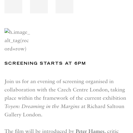
SCREENING STARTS AT 6PM
Join us for an evening of screening organised in
collaboration with the Czech Centre London, taking
place within the framework of the current exhibition
Toyen: Dreaming in the Margins
at Richard Saltoun
Gallery London.
The film will be introduced by
Peter Hames
, critic