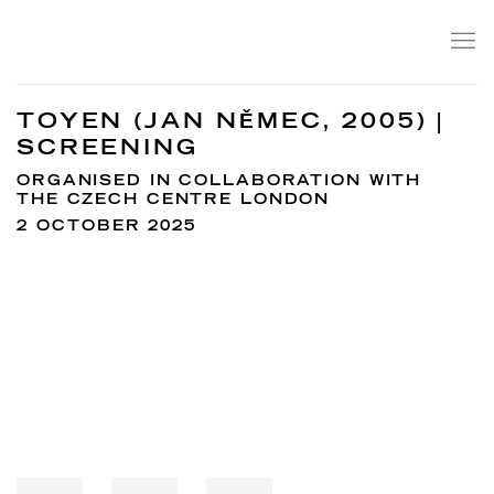
TOYEN (JAN NĚMEC, 2005) |
SCREENING
ORGANISED IN COLLABORATION WITH
THE CZECH CENTRE LONDON
2 OCTOBER 2025
Open a larger version of the following image in a popup: