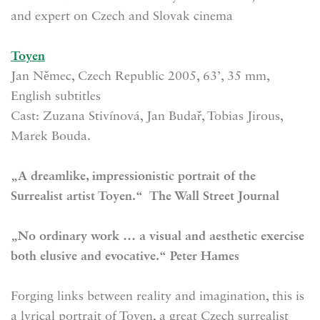
and expert on Czech and Slovak cinema
Toyen
Jan Němec, Czech Republic 2005, 63’, 35 mm,
English subtitles
Cast: Zuzana Stivínová, Jan Budař, Tobias Jirous,
Marek Bouda.
„A dreamlike, impressionistic portrait of the
Surrealist artist Toyen.“ The Wall Street Journal
„No ordinary work … a visual and aesthetic exercise
both elusive and evocative.“ Peter Hames
Forging links between reality and imagination, this is
a lyrical portrait of Toyen, a great Czech surrealist