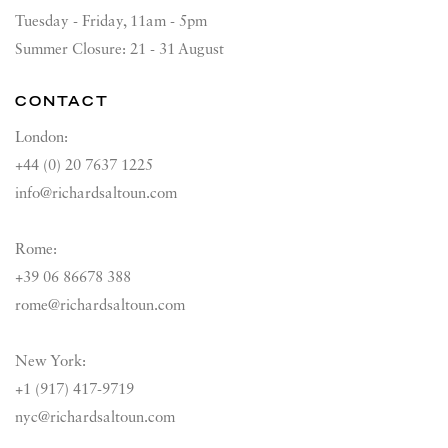
Tuesday - Friday, 11am - 5pm
Summer Closure: 21 - 31 August
CONTACT
London:
+44 (0) 20 7637 1225
info@richardsaltoun.com
Rome:
+39 06 86678 388
rome@richardsaltoun.com
New York:
+1 (917) 417-9719
nyc@richardsaltoun.com