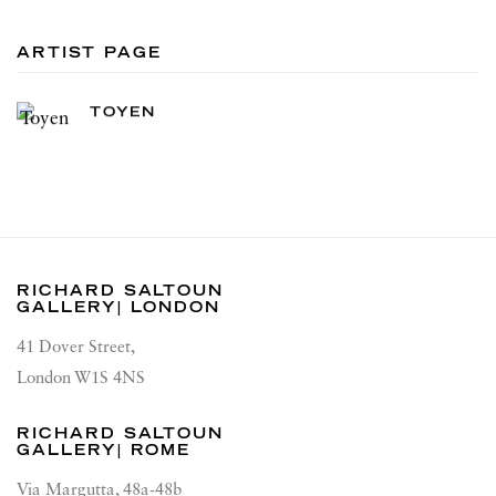
ARTIST PAGE
TOYEN
RICHARD SALTOUN
GALLERY| LONDON
41 Dover Street,
London W1S 4NS
RICHARD SALTOUN
GALLERY| ROME
Via Margutta, 48a-48b