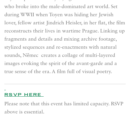
who broke into the male-dominated art world. Set
during WWII when Toyen was hiding her Jewish
lover, fellow artist Jindrich Heisler, in her flat, the film
reconstructs their lives in wartime Prague. Linking up
fragments and details and mixing archive footage,
stylized sequences and re-enactments with natural
sounds, Němec creates a collage of multi-layered
images evoking the spirit of the avant-garde and a
true sense of the era. A film full of visual poetry.
RSVP HERE
Please note that this event has limited capacity. RSVP
above is essential.