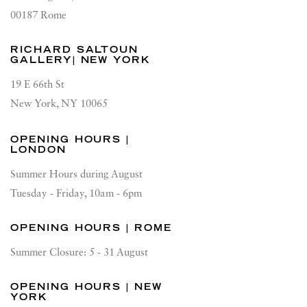
00187 Rome
RICHARD SALTOUN
GALLERY| NEW YORK
19 E 66th St
New York, NY 10065
OPENING HOURS |
LONDON
Summer Hours during August
Tuesday - Friday, 10am - 6pm
OPENING HOURS | ROME
Summer Closure: 5 - 31 August
OPENING HOURS | NEW
YORK