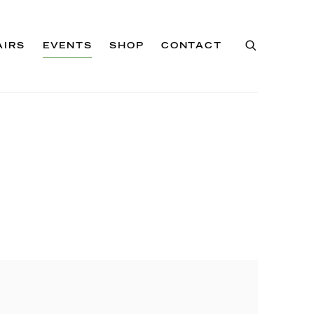
AIRS
EVENTS
SHOP
CONTACT
of the following image in a popup: