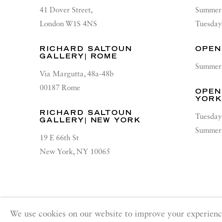
41 Dover Street,
Summer 
London W1S 4NS
Tuesday
RICHARD SALTOUN
OPEN
GALLERY| ROME
Summer 
Via Margutta, 48a-48b
00187 Rome
OPEN
YOR
RICHARD SALTOUN
Tuesday
GALLERY| NEW YORK
Summer 
19 E 66th St
New York, NY 10065
PRIVACY POLICY
ACCESSIBILITY POLICY
MANA
We use cookies on our website to improve your experienc
Copyright © 2026 Richard Saltoun
Site by Artlogic