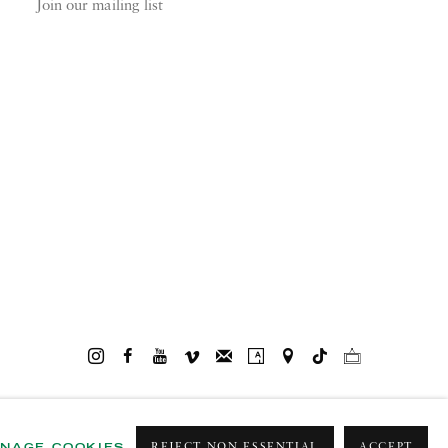
Join our mailing list
NAGE COOKIES
REJECT NON ESSENTIAL
ACCEPT