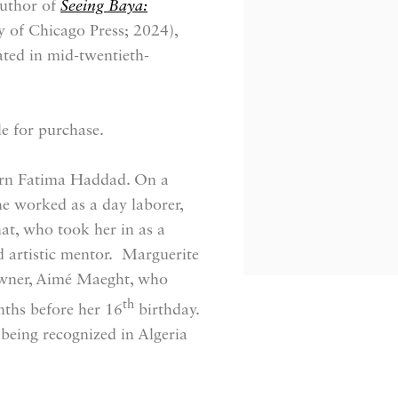
author of
Seeing Baya:
y of Chicago Press; 2024),
rated in mid-twentieth-
le for purchase.
born Fatima Haddad. On a
he worked as a day laborer,
, who took her in as a
 artistic mentor. Marguerite
 owner, Aimé Maeght, who
th
nths before her 16
birthday.
being recognized in Algeria