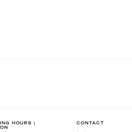
ING HOURS |
CONTACT
DON