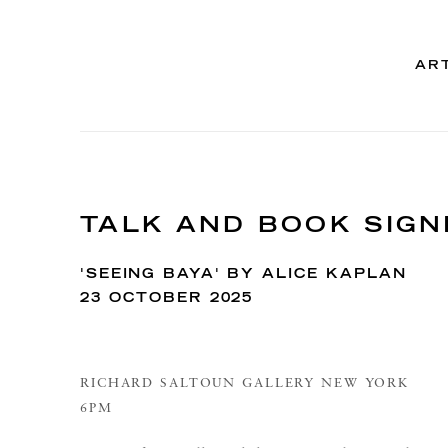
AR
TALK AND BOOK SIGN
'SEEING BAYA' BY ALICE KAPLAN
23 OCTOBER 2025
RICHARD SALTOUN GALLERY NEW YORK
6PM