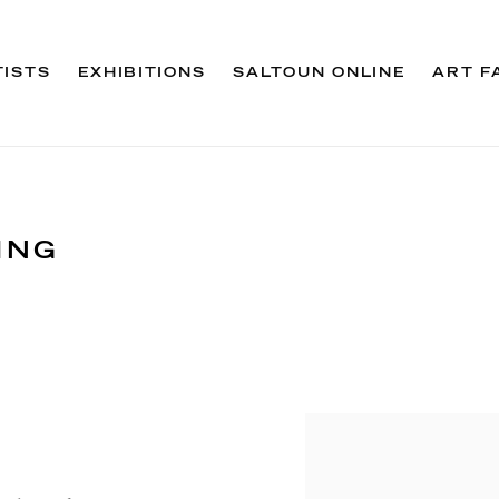
TISTS
EXHIBITIONS
SALTOUN ONLINE
ART F
ING
Open a larger version 