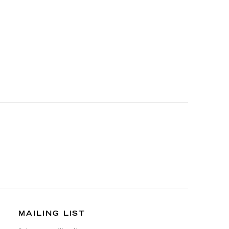
MAILING LIST