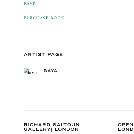
RSVP
PURCHASE BOOK
ARTIST PAGE
BAYA
RICHARD SALTOUN
OPEN
GALLERY| LONDON
LON