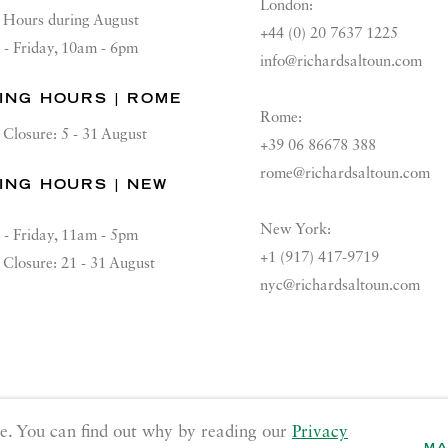
London:
Hours during August
+44 (0) 20 7637 1225
 - Friday, 10am - 6pm
info@richardsaltoun.com
ING HOURS | ROME
Rome:
Closure: 5 - 31 August
+39 06 86678 388
rome@richardsaltoun.com
ING HOURS | NEW
K
New York:
 - Friday, 11am - 5pm
+1 (917) 417-9719
Closure: 21 - 31 August
nyc@richardsaltoun.com
GE COOKIES
e. You can find out why by reading our
Privacy
MA