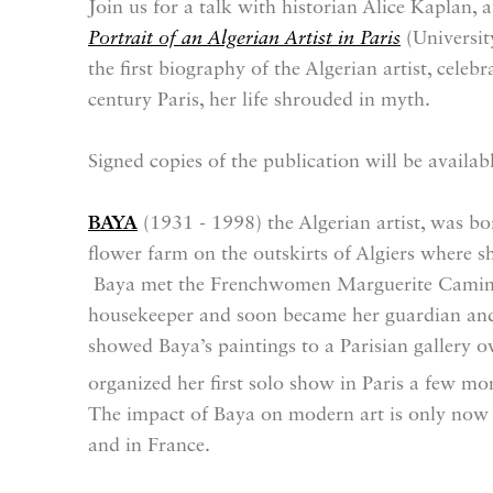
Join us for a talk with historian Alice Kaplan, 
Portrait of an Algerian Artist in Paris
(Universit
the first biography of the Algerian artist, celeb
century Paris, her life shrouded in myth.
Signed copies of the publication will be availab
BAYA
(1931 - 1998) the Algerian artist, was 
flower farm on the outskirts of Algiers where s
Baya met the Frenchwomen Marguerite Caminat
housekeeper and soon became her guardian and
showed Baya’s paintings to a Parisian gallery
organized her first solo show in Paris a few mo
The impact of Baya on modern art is only now 
and in France.