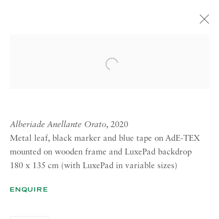
ATELIER DELL’ERRORE: DIE
WERKSTATT
Open a larger version of the 
CURATED BY EVA BRIOSCHI
18 JANUARY—9 MARCH 2024 ROME
Alberiade Anellante Orato
, 2020
Metal leaf, black marker and blue tape on AdE-TEX
RICHARD SALTOUN
GALLERY| LONDON
mounted on wooden frame and LuxePad backdrop
180 x 135 cm (with LuxePad in variable sizes)
41 Dover Street,
London W1S 4NS
ENQUIRE
RICHARD SALTOUN
GALLERY| ROME