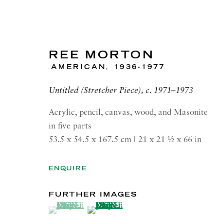
REE MORTON
AMERICAN,
1936-1977
Untitled (Stretcher Piece), c. 1971–1973
REE MORTON
Acrylic, pencil, canvas, wood, and Masonite
in five parts
SIGNS AND GESTURES
53.5 x 54.5 x 167.5 cm | 21 x 21 1⁄2 x 66 in
26 MAY—18 JULY 2026 LONDON
ENQUIRE
FURTHER IMAGES
(View a larger image of thumbnail 1 )
, currently selected.
, currently selected.
, currently selected.
(View a larger image of thumbnail 2