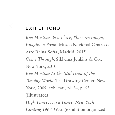
RICHARD SALTOUN
OPEN
GALLERY| LONDON
LON
EXHIBITIONS
41 Dover Street,
Summer 
London W1S 4NS
Tuesday
Ree Morton: Be a Place, Place an Image,
Imagine a Poem
, Museo Nacional Centro de
RICHARD SALTOUN
OPEN
Arte Reina Sofía, Madrid, 2015
GALLERY| ROME
Come Through
, Sikkema Jenkins & Co.,
Summer 
Via Margutta, 48a-48b
New York, 2010
00187 Rome
OPEN
Ree Morton: At the Still Point of the
YOR
Turning World
, The Drawing Center, New
RICHARD SALTOUN
Tuesday
GALLERY| NEW YORK
York, 2009, exh. cat., pl. 24, p. 63
Summer 
(illustrated)
19 E 66th St
High Times, Hard Times: New York
New York, NY 10065
Painting 1967-1975,
(exhibition organized