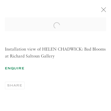
HELEN CHADWICK
Open a larger version of the 
BAD BLOOMS
14 OCTOBER—28 NOVEMBER 2014
LONDON
Installation view of HELEN CHADWICK: Bad Blooms
at Richard Saltoun Gallery
ENQUIRE
RICHARD SALTOUN
GALLERY| LONDON
41 Dover Street,
SHARE
London W1S 4NS
RICHARD SALTOUN
GALLERY| ROME