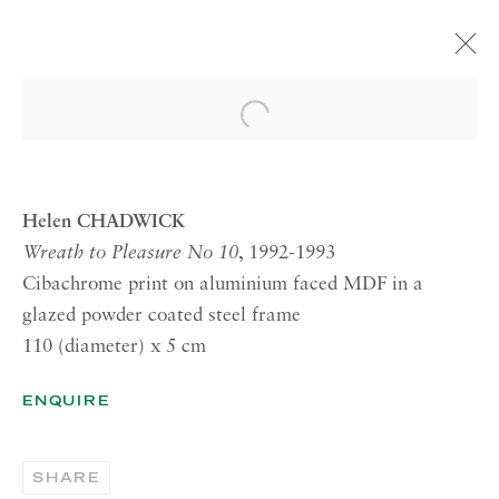
HELEN CHADWICK
Open a larger version of the 
BAD BLOOMS
14 OCTOBER—28 NOVEMBER 2014
LONDON
Helen CHADWICK
Wreath to Pleasure No 10
, 1992-1993
Cibachrome print on aluminium faced MDF in a
RICHARD SALTOUN
glazed powder coated steel frame
GALLERY| LONDON
110 (diameter) x 5 cm
41 Dover Street,
ENQUIRE
London W1S 4NS
RICHARD SALTOUN
GALLERY| ROME
SHARE