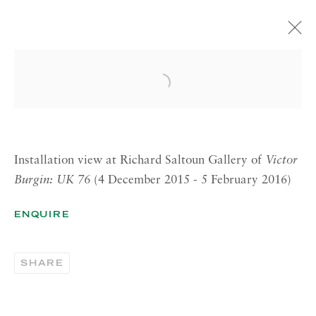
VICTOR BURGIN
Open a larger version of the 
UK76
4 DECEMBER 2015—5 FEBRUARY 2016
LONDON
Installation view at Richard Saltoun Gallery of
Victor
Burgin: UK 76
(4 December 2015 - 5 February 2016)
RICHARD SALTOUN
GALLERY| LONDON
ENQUIRE
41 Dover Street,
London W1S 4NS
SHARE
RICHARD SALTOUN
GALLERY| ROME