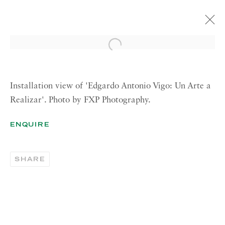
Open a larger version of the 
EDGARDO ANTONIO VIGO
UN ARTE A REALIZAR [AN ART IN
BECOMING]
Installation view of 'Edgardo Antonio Vigo: Un Arte a
3 APRIL—19 MAY 2017 LONDON
Realizar'. Photo by FXP Photography.
ENQUIRE
RICHARD SALTOUN
GALLERY| LONDON
SHARE
41 Dover Street,
London W1S 4NS
RICHARD SALTOUN
GALLERY| ROME