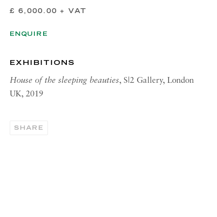
£ 6,000.00 + VAT
Tuesday - Friday, 11am - 5pm
Summer Closure: 21 - 31 August
ENQUIRE
CONTACT
EXHIBITIONS
London:
House of the sleeping beauties
, S|2 Gallery, London
+44 (0) 20 7637 1225
UK, 2019
info@richardsaltoun.com
Rome:
SHARE
+39 06 86678 388
rome@richardsaltoun.com
New York:
+1 (917) 417-9719
nyc@richardsaltoun.com