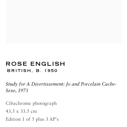
00187 Rome
RICHARD SALTOUN
GALLERY| NEW YORK
19 E 66th St
New York, NY 10065
OPENING HOURS |
LONDON
ROSE ENGLISH
BRITISH,
B. 1950
Summer Hours during August
Tuesday - Friday, 10am - 6pm
Study for A Divertissement: Jo and Porcelain Cache-
Sexe, 1973
OPENING HOURS | ROME
Cibachrome photograph
Summer Closure: 5 - 31 August
43.5 x 33.5 cm
OPENING HOURS | NEW
Edition 1 of 5 plus 3 AP's
YORK