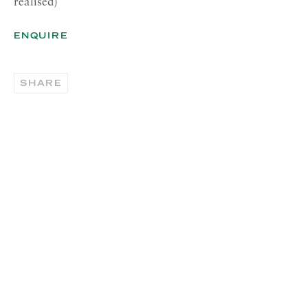
realised)
00187 Rome
ENQUIRE
RICHARD SALTOUN
GALLERY| NEW YORK
SHARE
19 E 66th St
New York, NY 10065
OPENING HOURS |
LONDON
Summer Hours during August
Tuesday - Friday, 10am - 6pm
OPENING HOURS | ROME
Summer Closure: 5 - 31 August
OPENING HOURS | NEW
YORK