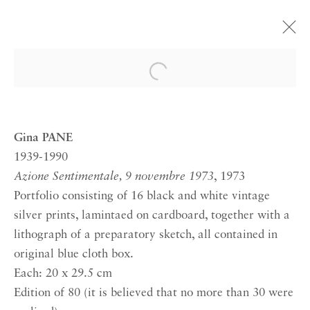
GINA PANE
Open a larger version of the 
ACTION PSYCHÉ
30 MAY—22 JUNE 2019 LONDON
Gina PANE
1939-1990
Azione Sentimentale, 9 novembre 1973
, 1973
RICHARD SALTOUN
GALLERY| LONDON
Portfolio consisting of 16 black and white vintage
silver prints, lamintaed on cardboard, together with a
41 Dover Street,
lithograph of a preparatory sketch, all contained in
London W1S 4NS
original blue cloth box.
RICHARD SALTOUN
Each: 20 x 29.5 cm
GALLERY| ROME
Edition of 80 (it is believed that no more than 30 were
Via Margutta, 48a-48b