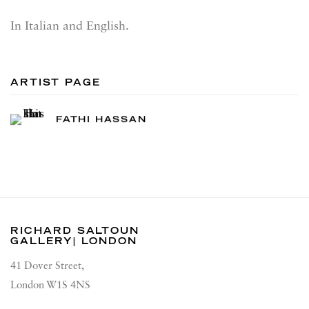
In Italian and English.
ARTIST PAGE
FATHI HASSAN
RICHARD SALTOUN
GALLERY| LONDON
41 Dover Street,
London W1S 4NS