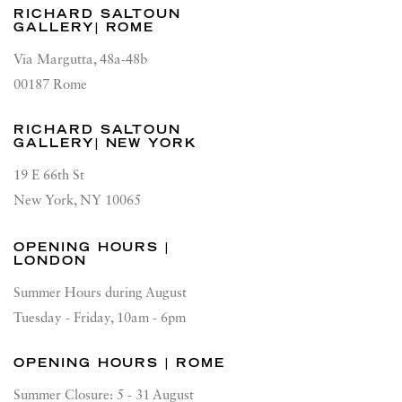
RICHARD SALTOUN
GALLERY| ROME
Via Margutta, 48a-48b
00187 Rome
RICHARD SALTOUN
GALLERY| NEW YORK
19 E 66th St
New York, NY 10065
OPENING HOURS |
LONDON
Summer Hours during August
Tuesday - Friday, 10am - 6pm
OPENING HOURS | ROME
Summer Closure: 5 - 31 August