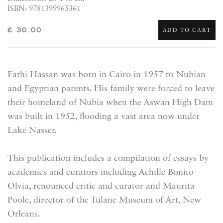
ISBN: 9781399965361
£ 30.00
ADD TO CART
Fathi Hassan was born in Cairo in 1957 to Nubian
and Egyptian parents. His family were forced to leave
their homeland of Nubia when the Aswan High Dam
was built in 1952, flooding a vast area now under
Lake Nasser.
This publication includes a
compilation
of essays by
academics and curators including Achille Bonito
Olvia, renounced critic and curator and Maurita
Poole, director of the Tulane Museum of Art, New
Orleans.