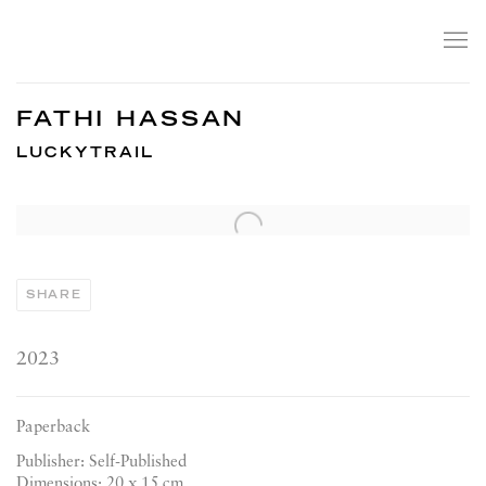
FATHI HASSAN
LUCKYTRAIL
Open a larger version of the following image in a popup:
SHARE
2023
Paperback
Publisher: Self-Published
Dimensions: 20 x 15 cm