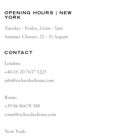
OPENING HOURS | NEW
YORK
Tuesday - Friday, 11am - 5pm
Summer Closure: 21 - 31 August
CONTACT
London:
+44 (0) 20 7637 1225
info@richardsaltoun.com
Rome:
+39 06 86678 388
rome@richardsaltoun.com
New York: