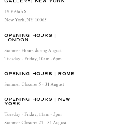
GALLERY| NEW YORK
19 E 66th St
New York, NY 10065
OPENING HOURS |
LONDON
Summer Hours during August
Tuesday - Friday, 10am - 6pm
OPENING HOURS | ROME
Summer Closure: 5 - 31 August
OPENING HOURS | NEW
YORK
Tuesday - Friday, 11am - 5pm
Summer Closure: 21 - 31 August