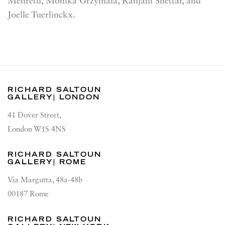
Mehretu, Monika Grzymala, Ranjani Shettar, and
Joelle Tuerlinckx.
RICHARD SALTOUN
GALLERY| LONDON
41 Dover Street,
London W1S 4NS
RICHARD SALTOUN
GALLERY| ROME
Via Margutta, 48a-48b
00187 Rome
RICHARD SALTOUN