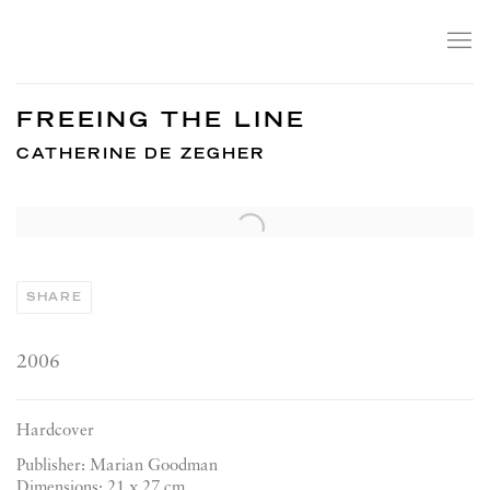
FREEING THE LINE
CATHERINE DE ZEGHER
Open a larger version of the following image in a popup:
SHARE
2006
Hardcover
Publisher: Marian Goodman
Dimensions: 21 x 27 cm