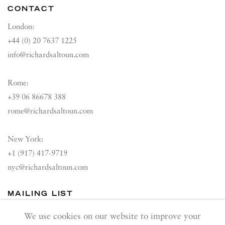
CONTACT
London:
+44 (0) 20 7637 1225
info@richardsaltoun.com
Rome:
+39 06 86678 388
rome@richardsaltoun.com
New York:
+1 (917) 417-9719
nyc@richardsaltoun.com
MAILING LIST
Join our mailing list
We use cookies on our website to improve your