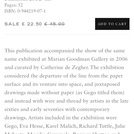
Pages: 52
ISBN: 0-944219-07-1
SALE
£ 22.50
£ 45.00
ADD TO CART
This publication accompanied the show of the same
name exhibited at Marian Goodman Gallery in 2006
and curated by Catherine de Zegher. The exhibition
considered the departure of the line from the paper
surface and its venture into space, and juxtaposed
drawings made without paper (as Gego titled them)
and instead with wire and thread by artists in the late
sixties and early seventies with contemporary
drawings. Artists included in the exhibition were
Gego, Eva Hesse, Karel Malich, Richard Tuttle, Julie