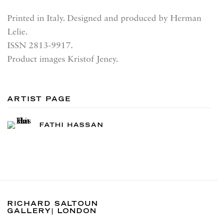
Printed in Italy. Designed and produced by Herman
Lelie.
ISSN 2813-9917.
Product images Kristof Jeney.
ARTIST PAGE
FATHI HASSAN
RICHARD SALTOUN
GALLERY| LONDON