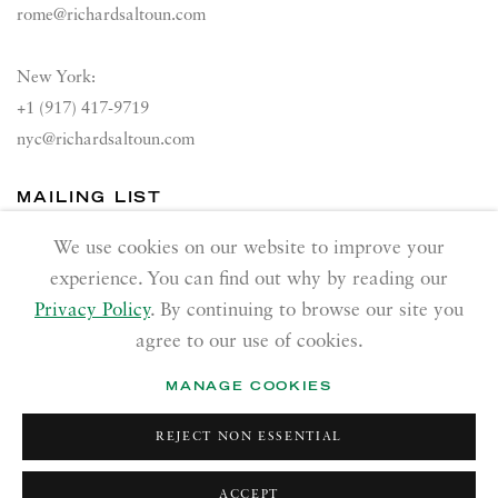
rome@richardsaltoun.com
New York:
+1 (917) 417-9719
nyc@richardsaltoun.com
MAILING LIST
Join our mailing list
We use cookies on our website to improve your
experience. You can find out why by reading our
Privacy Policy
. By continuing to browse our site you
agree to our use of cookies.
MANAGE COOKIES
PRIVACY POLICY
ACCESSIBILITY POLICY
REJECT NON ESSENTIAL
MANAGE COOKIES
Copyright © 2026 Richard Saltoun
Site by Artlogic
ACCEPT