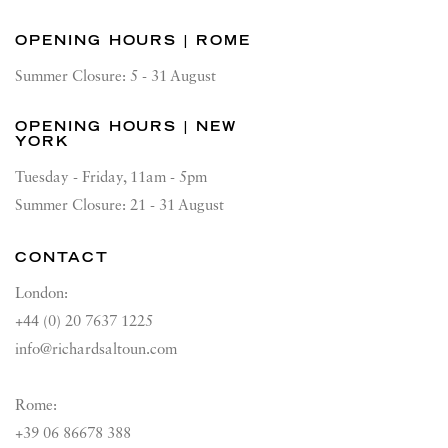
OPENING HOURS | ROME
Summer Closure: 5 - 31 August
OPENING HOURS | NEW
YORK
Tuesday - Friday, 11am - 5pm
Summer Closure: 21 - 31 August
CONTACT
London:
+44 (0) 20 7637 1225
info@richardsaltoun.com
Rome:
+39 06 86678 388