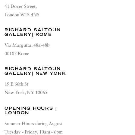
41 Dover Street,
London W1S 4NS
RICHARD SALTOUN
GALLERY| ROME
Via Margutta, 48a-48b
00187 Rome
RICHARD SALTOUN
GALLERY| NEW YORK
19 E 66th St
New York, NY 10065
OPENING HOURS |
LONDON
Summer Hours during August
Tuesday - Friday, 10am - 6pm