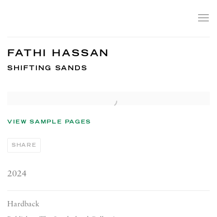
FATHI HASSAN
SHIFTING SANDS
Open a larger version of the following image in a popup:
VIEW SAMPLE PAGES
SHARE
2024
Hardback