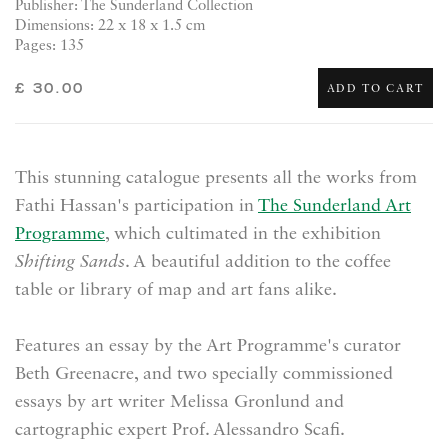
Publisher: The Sunderland Collection
Dimensions: 22 x 18 x 1.5 cm
Pages: 135
£ 30.00
ADD TO CART
This stunning catalogue presents all the works from
Fathi Hassan's participation in
The Sunderland Art
Programme
, which cultimated in the exhibition
Shifting Sands
. A beautiful addition to the coffee
table or library of map and art fans alike.
Features an essay by the Art Programme's curator
Beth Greenacre, and two specially commissioned
essays by art writer Melissa Gronlund and
cartographic expert Prof. Alessandro Scafi.