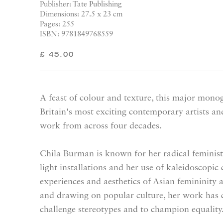
Publisher: Tate Publishing
Dimensions: 27.5 x 23 cm
Pages: 255
ISBN: 9781849768559
£ 45.00
A feast of colour and texture, this major mono
Britain's most exciting contemporary artists a
work from across four decades.
Chila Burman is known for her radical feminist 
light installations and her use of kaleidoscopic
experiences and aesthetics of Asian femininit
and drawing on popular culture, her work has c
challenge stereotypes and to champion equality