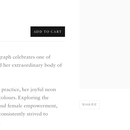
ADD TO CART
graph celebrates one of
nd her extraordinary body of
practice, her joyful neon
 colours. Exploring the
SHARE
y and female empowerment,
onsistently strived to
.