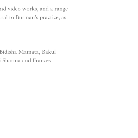
 and video works, and a range
tral to Burman’s practice, as
Bidisha Mamata,
Bakul
i Sharma and
Frances