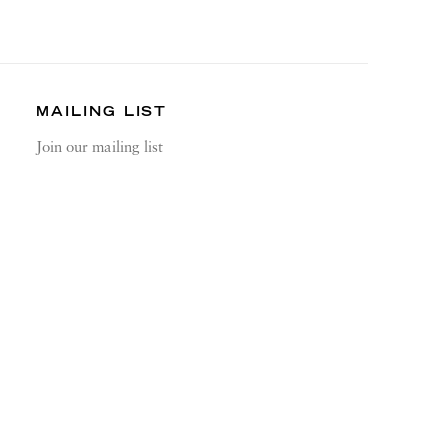
MAILING LIST
Join our mailing list