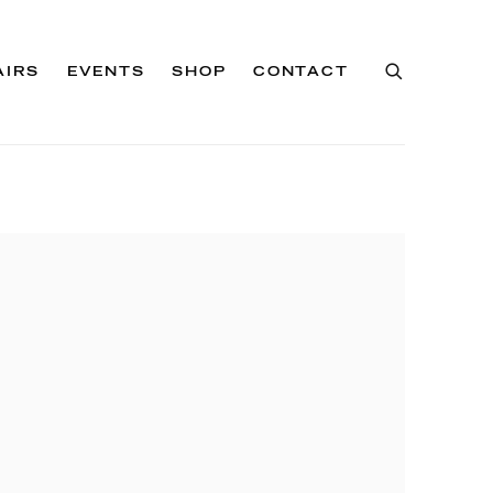
AIRS
EVENTS
SHOP
CONTACT
of the following image in a popup: