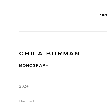
AR
CHILA BURMAN
MONOGRAPH
2024
Hardback