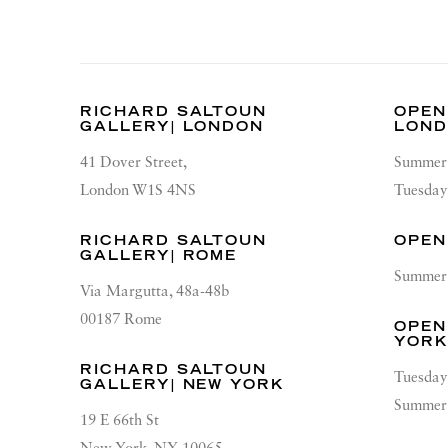
RICHARD SALTOUN
OPEN
GALLERY| LONDON
LON
41 Dover Street,
Summer 
London W1S 4NS
Tuesday
RICHARD SALTOUN
OPEN
GALLERY| ROME
Summer 
Via Margutta, 48a-48b
00187 Rome
OPEN
YOR
RICHARD SALTOUN
Tuesday
GALLERY| NEW YORK
Summer 
19 E 66th St