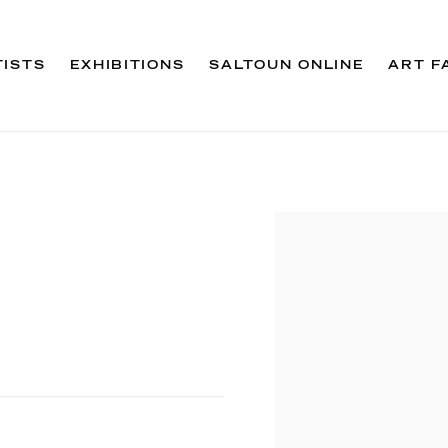
TISTS
EXHIBITIONS
SALTOUN ONLINE
ART F
Open a larger version 