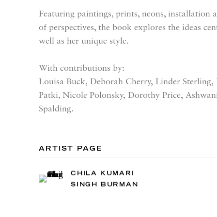
Featuring paintings, prints, neons, installation
of perspectives, the book explores the ideas cen
well as her unique style.
With contributions by:
Louisa Buck,
Deborah Cherry,
Linder Sterling,
Patki,
Nicole Polonsky,
Dorothy Price,
Ashwan
Spalding.
ARTIST PAGE
CHILA KUMARI
SINGH BURMAN