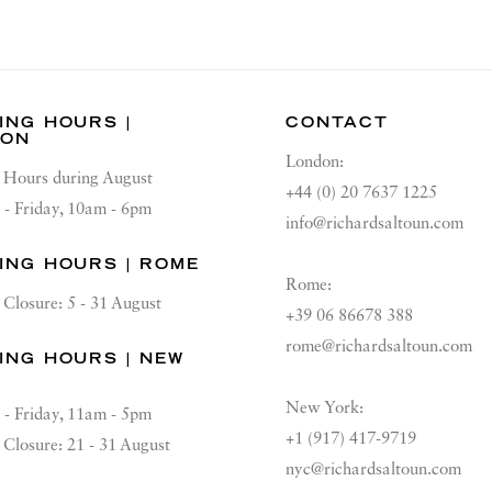
ING HOURS |
CONTACT
DON
London:
Hours during August
+44 (0) 20 7637 1225
 - Friday, 10am - 6pm
info@richardsaltoun.com
ING HOURS | ROME
Rome:
Closure: 5 - 31 August
+39 06 86678 388
rome@richardsaltoun.com
ING HOURS | NEW
K
New York:
 - Friday, 11am - 5pm
+1 (917) 417-9719
Closure: 21 - 31 August
nyc@richardsaltoun.com