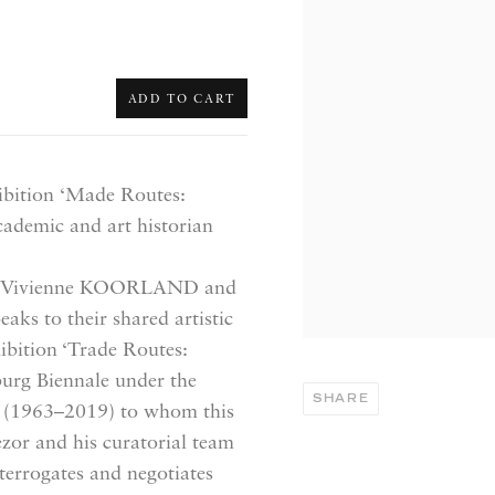
ADD TO CART
ibition
‘Made Routes:
ademic and art historian
sts: Vivienne KOORLAND and
ks to their shared artistic
ibition ‘Trade Routes:
urg Biennale under the
SHARE
or (1963–2019) to whom this
ezor and his curatorial team
terrogates and
negotiates