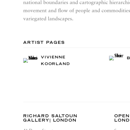
national boundaries and cartographic hierarchie
movement and flow of people and commodities
variegated landscapes.
ARTIST PAGES
VIVIENNE
B
KOORLAND
RICHARD SALTOUN
OPEN
GALLERY| LONDON
LON