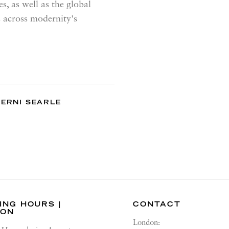
s, as well as the global
 across modernity's
ERNI SEARLE
ING HOURS |
CONTACT
DON
London: