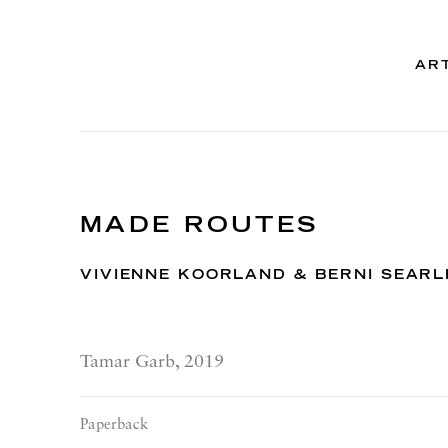
AR
MADE ROUTES
VIVIENNE KOORLAND & BERNI SEARL
Tamar Garb, 2019
Paperback