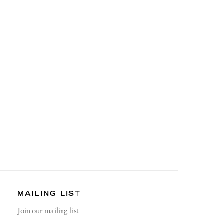
MAILING LIST
Join our mailing list