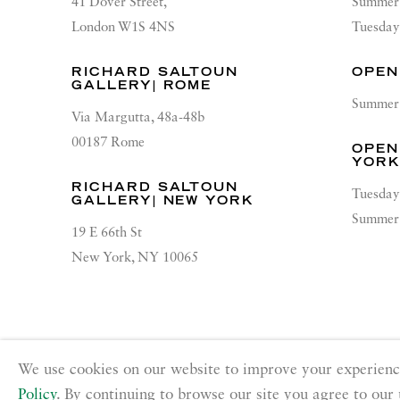
41 Dover Street,
Summer 
London W1S 4NS
Tuesday
RICHARD SALTOUN
OPEN
GALLERY| ROME
Summer 
Via Margutta, 48a-48b
00187 Rome
OPEN
YOR
RICHARD SALTOUN
Tuesday
GALLERY| NEW YORK
Summer 
19 E 66th St
New York, NY 10065
PRIVACY POLICY
ACCESSIBILITY POLICY
MANA
We use cookies on our website to improve your experienc
Copyright © 2026 Richard Saltoun
Site by Artlogic
Policy
. By continuing to browse our site you agree to our 