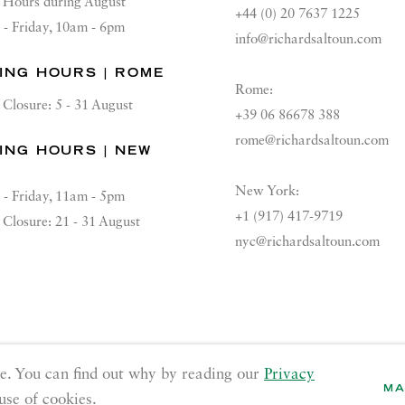
Hours during August
+44 (0) 20 7637 1225
 - Friday, 10am - 6pm
info@richardsaltoun.com
ING HOURS | ROME
Rome:
Closure: 5 - 31 August
+39 06 86678 388
rome@richardsaltoun.com
ING HOURS | NEW
K
New York:
 - Friday, 11am - 5pm
+1 (917) 417-9719
Closure: 21 - 31 August
nyc@richardsaltoun.com
GE COOKIES
e. You can find out why by reading our
Privacy
MA
use of cookies.