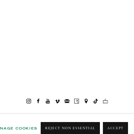
NAGE COOKIES
REJECT NON ESSENTIAL
ACCEPT