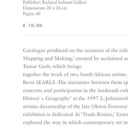
Publisher: Richard Saltoun Gallery
Dimensions: 28 x 24 cm
Pages: 40
£ 10.00
Catalogue produced on the occasion of the exh
Mapping and Making,’ curated by acclaimed ac
Tamar Garb, which brings
together the work of two South African arti
Berni SEARLE. The encounter between them spea
concerns and participation in the landmark exh
History + Geography’ at the 1997 2
Johannesb
nd
artistic directorship of the late Okwui Enwez
exhibition is dedicated. In ‘Trade Routes,’ Enw
explored the way in which contemporary art in