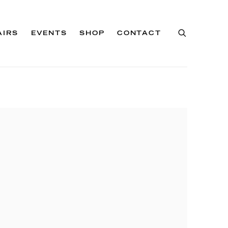
AIRS
EVENTS
SHOP
CONTACT
of the following image in a popup: