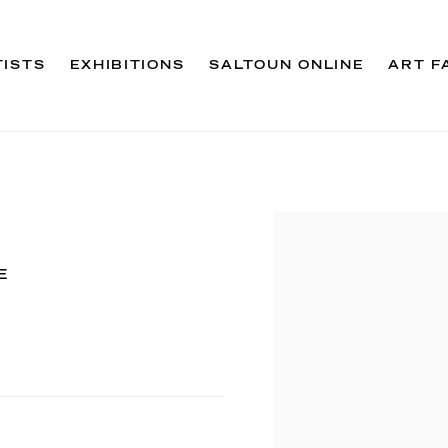
TISTS
EXHIBITIONS
SALTOUN ONLINE
ART F
Open a larger version 
E