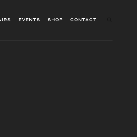
AIRS
EVENTS
SHOP
CONTACT