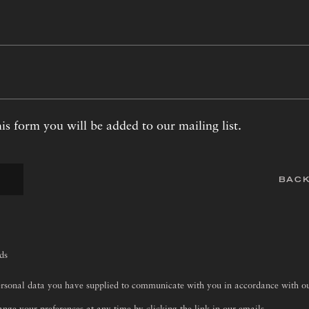
is form you will be added to our mailing list.
BACK
lds
ersonal data you have supplied to communicate with you in accordance with 