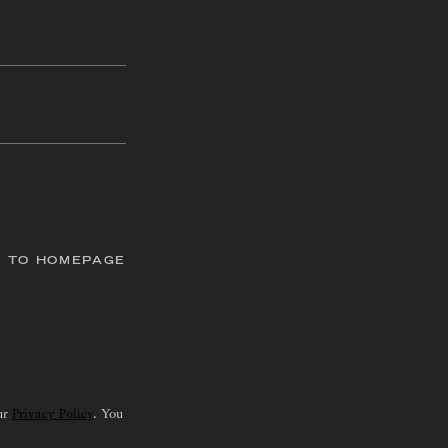
 TO HOMEPAGE
our
Privacy Policy
. You