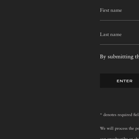
By submitting th
ENTER
* denotes required fie
We will process the p