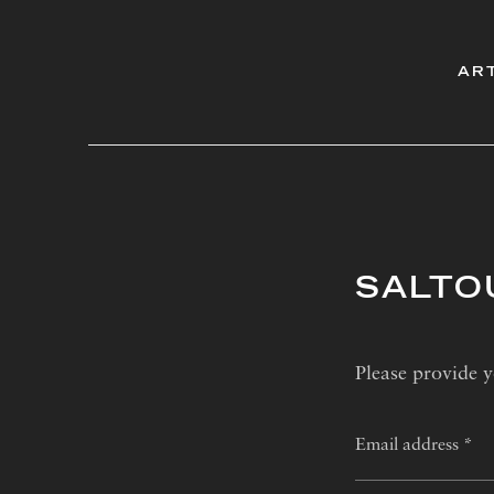
AR
SALTO
Please provide y