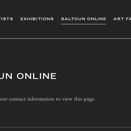
TISTS
EXHIBITIONS
SALTOUN ONLINE
ART F
UN ONLINE
our contact information to view this page.